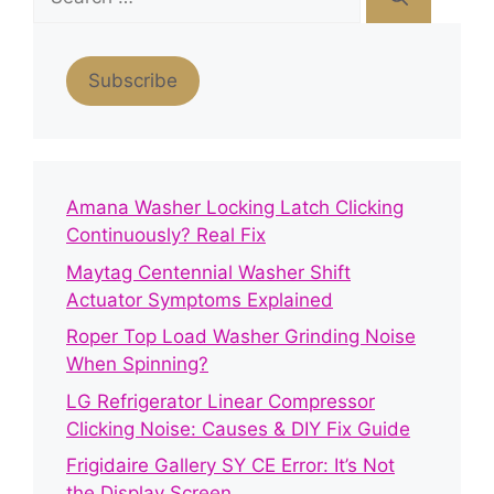
for:
Subscribe
Amana Washer Locking Latch Clicking
Continuously? Real Fix
Maytag Centennial Washer Shift
Actuator Symptoms Explained
Roper Top Load Washer Grinding Noise
When Spinning?
LG Refrigerator Linear Compressor
Clicking Noise: Causes & DIY Fix Guide
Frigidaire Gallery SY CE Error: It’s Not
the Display Screen