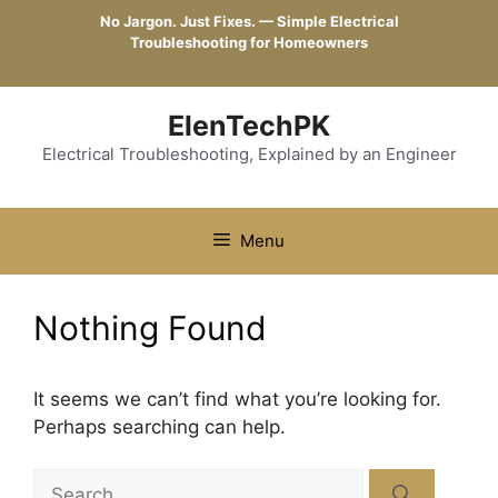
Skip
No Jargon. Just Fixes. — Simple Electrical
to
Troubleshooting for Homeowners
content
ElenTechPK
Electrical Troubleshooting, Explained by an Engineer
Menu
Nothing Found
It seems we can’t find what you’re looking for.
Perhaps searching can help.
Search