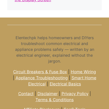
Elentechpk helps homeowners and DIYers
troubleshoot common electrical and
appliance problems safely — written by an
electrical engineer, explained without the
jargon.
Circuit Breakers & Fuse Box
|
Home Wiring
|
Appliance Troubleshooting
|
Smart Home
Electrical
|
Electrical Basics
Contact
|
Disclaimer
|
Privacy Policy
|
Terms & Conditions