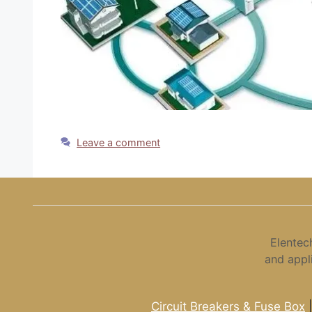
Leave a comment
Elentec
and appl
Circuit Breakers & Fuse Box