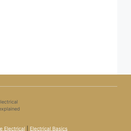
ectrical
explained
 Electrical
|
Electrical Basics