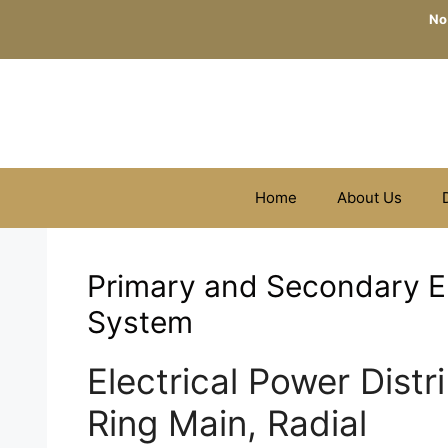
Skip
No
to
content
Home
About Us
Primary and Secondary El
System
Electrical Power Distr
Ring Main, Radial