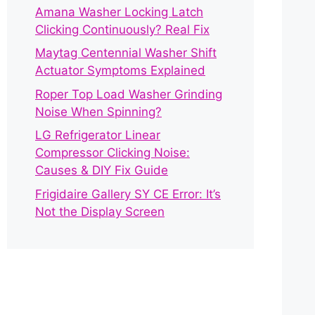
Amana Washer Locking Latch
Clicking Continuously? Real Fix
Maytag Centennial Washer Shift
Actuator Symptoms Explained
Roper Top Load Washer Grinding
Noise When Spinning?
LG Refrigerator Linear
Compressor Clicking Noise:
Causes & DIY Fix Guide
Frigidaire Gallery SY CE Error: It’s
Not the Display Screen