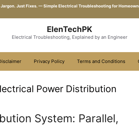
 Jargon. Just Fixes. — Simple Electrical Troubleshooting for Homeown
ElenTechPK
Electrical Troubleshooting, Explained by an Engineer
Disclaimer
Privacy Policy
Terms and Conditions
ectrical Power Distribution
ibution System: Parallel,