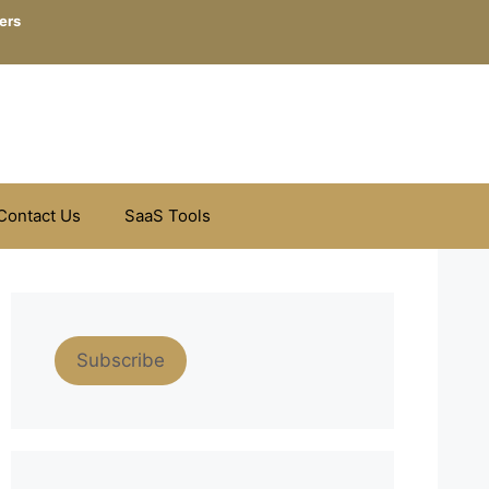
ers
Contact Us
SaaS Tools
Subscribe