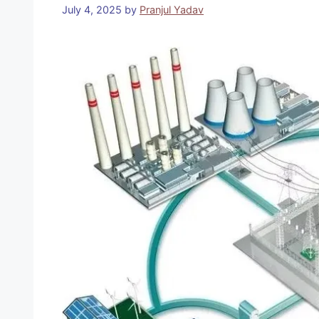
July 4, 2025
by
Pranjul Yadav