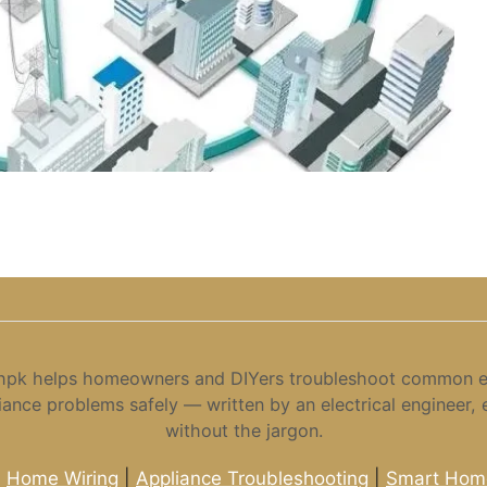
hpk helps homeowners and DIYers troubleshoot common el
iance problems safely — written by an electrical engineer, 
without the jargon.
|
Home Wiring
|
Appliance Troubleshooting
|
Smart Home