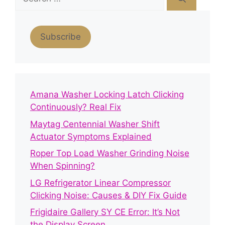
for:
Subscribe
Amana Washer Locking Latch Clicking
Continuously? Real Fix
Maytag Centennial Washer Shift
Actuator Symptoms Explained
Roper Top Load Washer Grinding Noise
When Spinning?
LG Refrigerator Linear Compressor
Clicking Noise: Causes & DIY Fix Guide
Frigidaire Gallery SY CE Error: It’s Not
the Display Screen