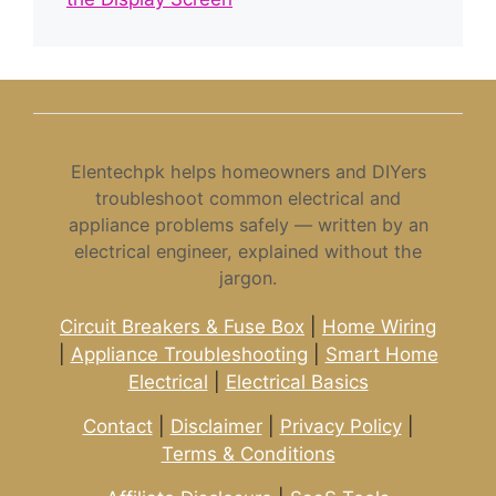
Elentechpk helps homeowners and DIYers
troubleshoot common electrical and
appliance problems safely — written by an
electrical engineer, explained without the
jargon.
Circuit Breakers & Fuse Box
|
Home Wiring
|
Appliance Troubleshooting
|
Smart Home
Electrical
|
Electrical Basics
Contact
|
Disclaimer
|
Privacy Policy
|
Terms & Conditions