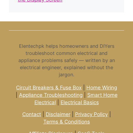
Elentechpk helps homeowners and DIYers
troubleshoot common electrical and
appliance problems safely — written by an
electrical engineer, explained without the
jargon.
Circuit Breakers & Fuse Box
|
Home Wiring
|
Appliance Troubleshooting
|
Smart Home
Electrical
|
Electrical Basics
Contact
|
Disclaimer
|
Privacy Policy
|
Terms & Conditions