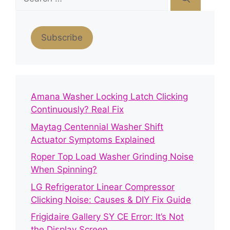
for:
Subscribe
Amana Washer Locking Latch Clicking
Continuously? Real Fix
Maytag Centennial Washer Shift
Actuator Symptoms Explained
Roper Top Load Washer Grinding Noise
When Spinning?
LG Refrigerator Linear Compressor
Clicking Noise: Causes & DIY Fix Guide
Frigidaire Gallery SY CE Error: It’s Not
the Display Screen