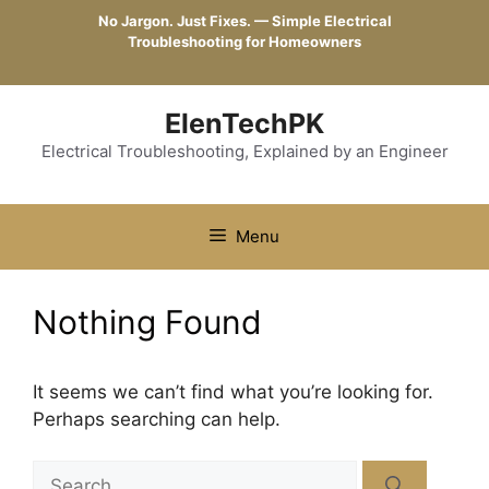
Skip
No Jargon. Just Fixes. — Simple Electrical
to
Troubleshooting for Homeowners
content
ElenTechPK
Electrical Troubleshooting, Explained by an Engineer
Menu
Nothing Found
It seems we can’t find what you’re looking for.
Perhaps searching can help.
Search