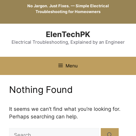
Skip
No Jargon. Just Fixes. — Simple Electrical
to
Troubleshooting for Homeowners
content
ElenTechPK
Electrical Troubleshooting, Explained by an Engineer
Menu
Nothing Found
It seems we can’t find what you’re looking for.
Perhaps searching can help.
Search