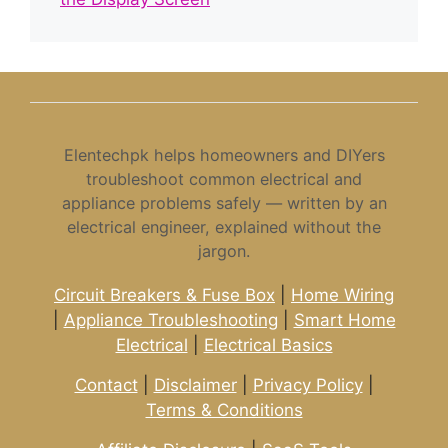
Elentechpk helps homeowners and DIYers
troubleshoot common electrical and
appliance problems safely — written by an
electrical engineer, explained without the
jargon.
Circuit Breakers & Fuse Box
|
Home Wiring
|
Appliance Troubleshooting
|
Smart Home
Electrical
|
Electrical Basics
Contact
|
Disclaimer
|
Privacy Policy
|
Terms & Conditions