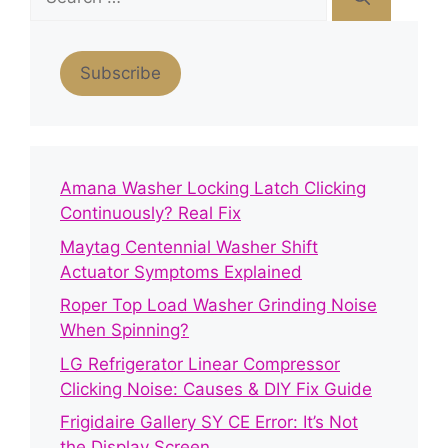
for:
Subscribe
Amana Washer Locking Latch Clicking
Continuously? Real Fix
Maytag Centennial Washer Shift
Actuator Symptoms Explained
Roper Top Load Washer Grinding Noise
When Spinning?
LG Refrigerator Linear Compressor
Clicking Noise: Causes & DIY Fix Guide
Frigidaire Gallery SY CE Error: It’s Not
the Display Screen