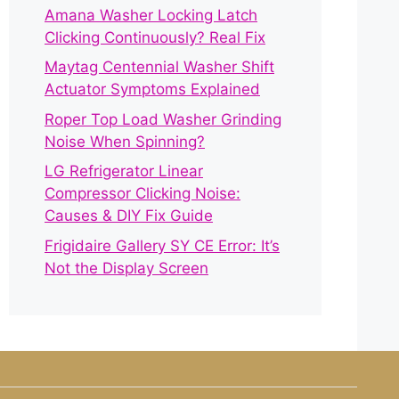
Amana Washer Locking Latch
Clicking Continuously? Real Fix
Maytag Centennial Washer Shift
Actuator Symptoms Explained
Roper Top Load Washer Grinding
Noise When Spinning?
LG Refrigerator Linear
Compressor Clicking Noise:
Causes & DIY Fix Guide
Frigidaire Gallery SY CE Error: It’s
Not the Display Screen