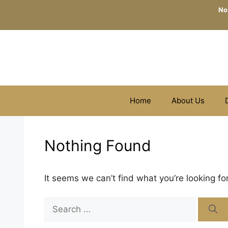
Skip
No
to
content
Home
About Us
Nothing Found
It seems we can’t find what you’re looking fo
Search
for: