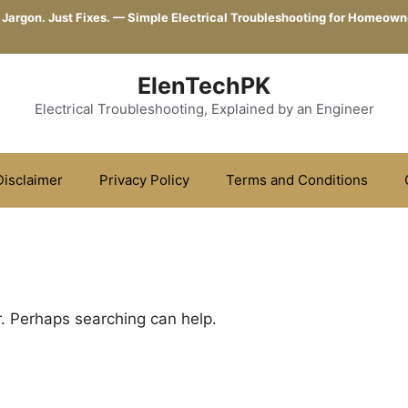
 Jargon. Just Fixes. — Simple Electrical Troubleshooting for Homeown
ElenTechPK
Electrical Troubleshooting, Explained by an Engineer
Disclaimer
Privacy Policy
Terms and Conditions
r. Perhaps searching can help.