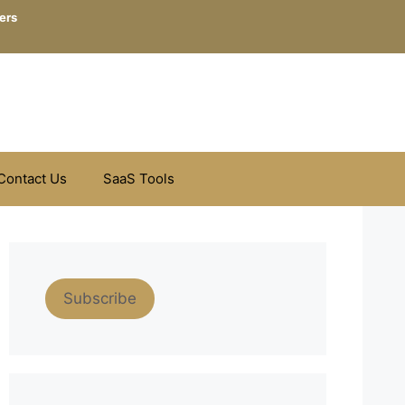
ers
Contact Us
SaaS Tools
Subscribe