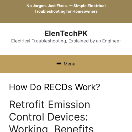
Skip
No Jargon. Just Fixes. — Simple Electrical
to
Troubleshooting for Homeowners
content
ElenTechPK
Electrical Troubleshooting, Explained by an Engineer
Menu
How Do RECDs Work?
Retrofit Emission
Control Devices:
Working, Benefits,