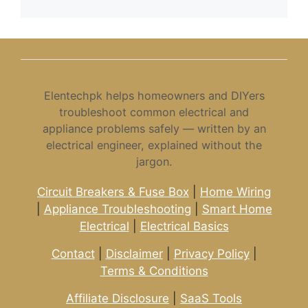
Elentechpk helps homeowners and DIYers
troubleshoot common electrical and
appliance problems safely — written by an
electrical engineer, explained without the
jargon.
Circuit Breakers & Fuse Box
|
Home Wiring
|
Appliance Troubleshooting
|
Smart Home
Electrical
|
Electrical Basics
Contact
|
Disclaimer
|
Privacy Policy
|
Terms & Conditions
Affiliate Disclosure
|
SaaS Tools