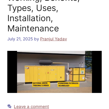
Types, Uses,
Installation,
Maintenance
July 21, 2025
by
Pranjul Yadav
Leave a comment