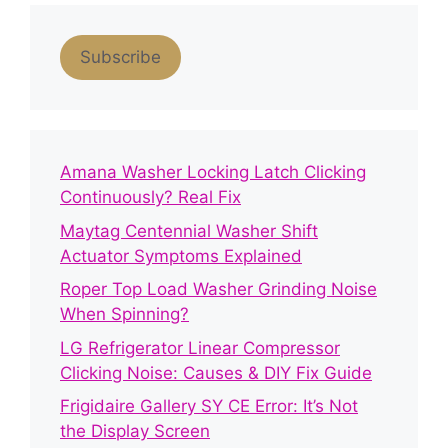
Subscribe
Amana Washer Locking Latch Clicking
Continuously? Real Fix
Maytag Centennial Washer Shift
Actuator Symptoms Explained
Roper Top Load Washer Grinding Noise
When Spinning?
LG Refrigerator Linear Compressor
Clicking Noise: Causes & DIY Fix Guide
Frigidaire Gallery SY CE Error: It’s Not
the Display Screen