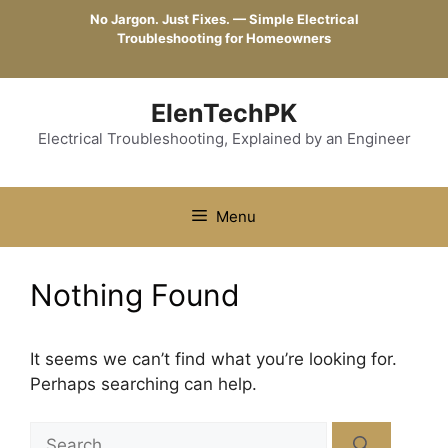
Skip
No Jargon. Just Fixes. — Simple Electrical
to
Troubleshooting for Homeowners
content
ElenTechPK
Electrical Troubleshooting, Explained by an Engineer
Menu
Nothing Found
It seems we can’t find what you’re looking for.
Perhaps searching can help.
Search