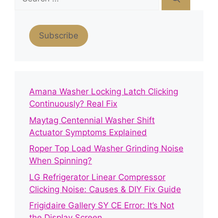
for:
Subscribe
Amana Washer Locking Latch Clicking
Continuously? Real Fix
Maytag Centennial Washer Shift
Actuator Symptoms Explained
Roper Top Load Washer Grinding Noise
When Spinning?
LG Refrigerator Linear Compressor
Clicking Noise: Causes & DIY Fix Guide
Frigidaire Gallery SY CE Error: It’s Not
the Display Screen