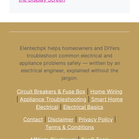
Elentechpk helps homeowners and DIYers
troubleshoot common electrical and
appliance problems safely — written by an
electrical engineer, explained without the
jargon.
Circuit Breakers & Fuse Box
|
Home Wiring
|
Appliance Troubleshooting
|
Smart Home
Electrical
|
Electrical Basics
Contact
|
Disclaimer
|
Privacy Policy
|
Terms & Conditions