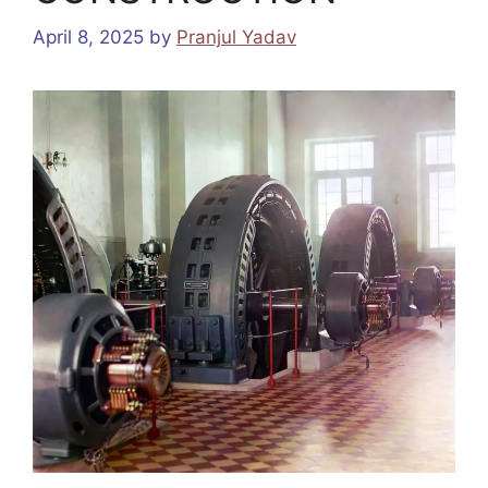
April 8, 2025
by
Pranjul Yadav