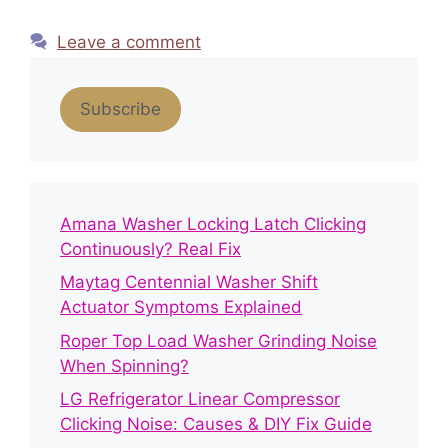
Leave a comment
Subscribe
Amana Washer Locking Latch Clicking
Continuously? Real Fix
Maytag Centennial Washer Shift
Actuator Symptoms Explained
Roper Top Load Washer Grinding Noise
When Spinning?
LG Refrigerator Linear Compressor
Clicking Noise: Causes & DIY Fix Guide