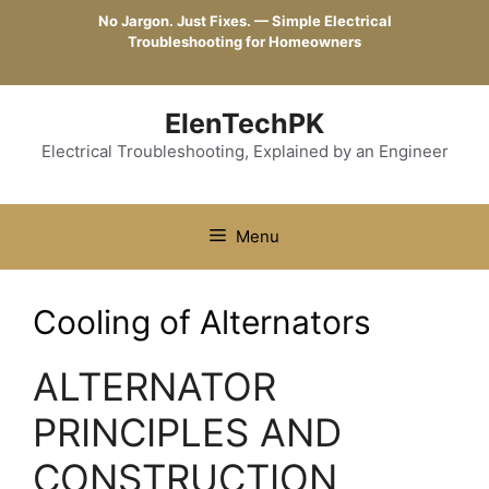
Skip
No Jargon. Just Fixes. — Simple Electrical
to
Troubleshooting for Homeowners
content
ElenTechPK
Electrical Troubleshooting, Explained by an Engineer
Menu
Cooling of Alternators
ALTERNATOR
PRINCIPLES AND
CONSTRUCTION