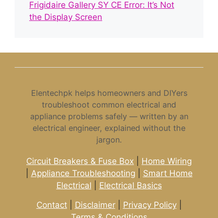
Frigidaire Gallery SY CE Error: It’s Not
the Display Screen
Elentechpk helps homeowners and DIYers
troubleshoot common electrical and
appliance problems safely — written by an
electrical engineer, explained without the
jargon.
Circuit Breakers & Fuse Box
|
Home Wiring
|
Appliance Troubleshooting
|
Smart Home
Electrical
|
Electrical Basics
Contact
|
Disclaimer
|
Privacy Policy
|
Terms & Conditions