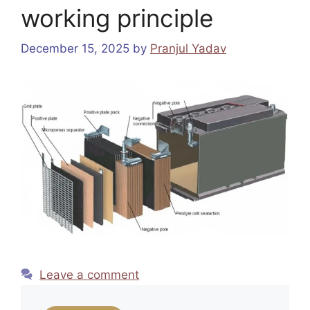
working principle
December 15, 2025
by
Pranjul Yadav
Leave a comment