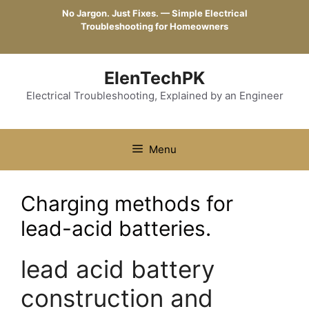
Skip
No Jargon. Just Fixes. — Simple Electrical
to
Troubleshooting for Homeowners
content
ElenTechPK
Electrical Troubleshooting, Explained by an Engineer
Menu
Charging methods for
lead-acid batteries.
lead acid battery
construction and