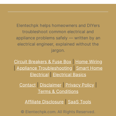
Elentechpk helps homeowners and DIYers
troubleshoot common electrical and
appliance problems safely — written by an
electrical engineer, explained without the
jargon.
Circuit Breakers & Fuse Box
|
Home Wiring
|
Appliance Troubleshooting
|
Smart Home
Electrical
|
Electrical Basics
Contact
|
Disclaimer
|
Privacy Policy
|
Terms & Conditions
Affiliate Disclosure
|
SaaS Tools
©
Elentechpk.com. All Rights Reserved.