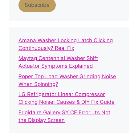
Subscribe
Amana Washer Locking Latch Clicking
Continuously? Real Fix
Maytag Centennial Washer Shift
Actuator Symptoms Explained
Roper Top Load Washer Grinding Noise
When Spinning?
LG Refrigerator Linear Compressor
Clicking Noise: Causes & DIY Fix Guide
Frigidaire Gallery SY CE Error: It’s Not
the Display Screen