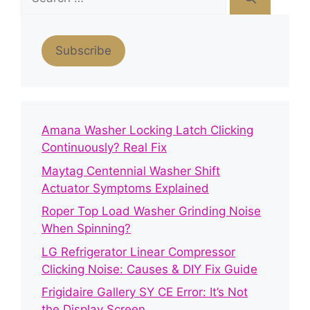
for:
Subscribe
Amana Washer Locking Latch Clicking
Continuously? Real Fix
Maytag Centennial Washer Shift
Actuator Symptoms Explained
Roper Top Load Washer Grinding Noise
When Spinning?
LG Refrigerator Linear Compressor
Clicking Noise: Causes & DIY Fix Guide
Frigidaire Gallery SY CE Error: It’s Not
the Display Screen