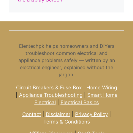
Elentechpk helps homeowners and DIYers
troubleshoot common electrical and
appliance problems safely — written by an
electrical engineer, explained without the
jargon.
Circuit Breakers & Fuse Box
|
Home Wiring
|
Appliance Troubleshooting
|
Smart Home
Electrical
|
Electrical Basics
Contact
|
Disclaimer
|
Privacy Policy
|
Terms & Conditions