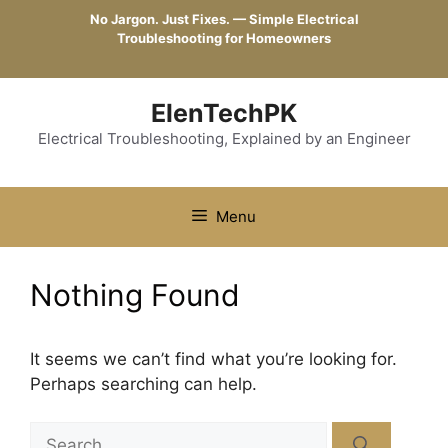
Skip
No Jargon. Just Fixes. — Simple Electrical
to
Troubleshooting for Homeowners
content
ElenTechPK
Electrical Troubleshooting, Explained by an Engineer
Menu
Nothing Found
It seems we can’t find what you’re looking for.
Perhaps searching can help.
Search