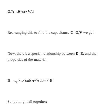
Q/A=ε0×εr×V/d​
Rearranging this to find the capacitance
C=Q/V
we get:
Now, there’s a special relationship between
D
,
E
, and the
properties of the material:
D = ε₀ × ε<sub>r</sub> × E
So, putting it all together: