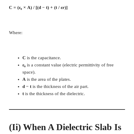
C = (ε₀ × A) / [(d − t) + (t / εr)]
Where:
C
is the capacitance.
ε₀
is a constant value (electric permittivity of free
space).
A
is the area of the plates.
d − t
is the thickness of the air part.
t
is the thickness of the dielectric.
(ii) When A Dielectric Slab Is