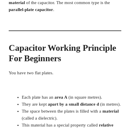
material
of the capacitor. The most common type is the
parallel-plate capacitor
.
Capacitor Working Principle
For Beginners
You have two flat plates.
Each plate has an
area A
(in square metres).
They are kept
apart by a small distance d
(in metres).
The space between the plates is filled with a
material
(called a dielectric).
This material has a special property called
relative