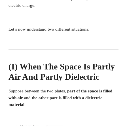
electric charge.
Let’s now understand two different situations:
(i) When The Space Is Partly
Air And Partly Dielectric
Suppose between the two plates,
part of the space is filled
with air
and
the other part is filled with a dielectric
material
.