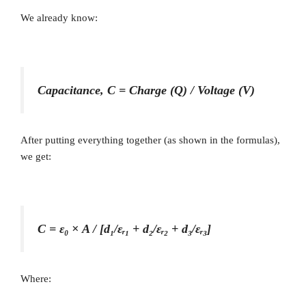
We already know:
Capacitance, C = Charge (Q) / Voltage (V)
After putting everything together (as shown in the formulas),
we get:
C = ε₀ × A / [d₁/εᵣ₁ + d₂/εᵣ₂ + d₃/εᵣ₃]
Where: