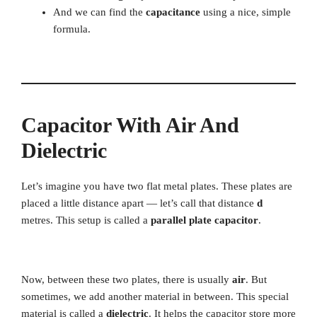
And we can find the
capacitance
using a nice, simple
formula.
Capacitor With Air And
Dielectric
Let’s imagine you have two flat metal plates. These plates are
placed a little distance apart — let’s call that distance
d
metres. This setup is called a
parallel plate capacitor
.
Now, between these two plates, there is usually
air
. But
sometimes, we add another material in between. This special
material is called a
dielectric
. It helps the capacitor store more