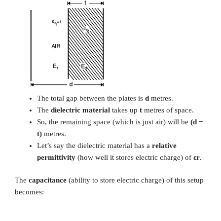
The total gap between the plates is
d
metres.
The
dielectric material
takes up
t
metres of space.
So, the remaining space (which is just air) will be
(d −
t)
metres.
Let’s say the dielectric material has a
relative
permittivity
(how well it stores electric charge) of
εr
.
The
capacitance
(ability to store electric charge) of this setup
becomes: