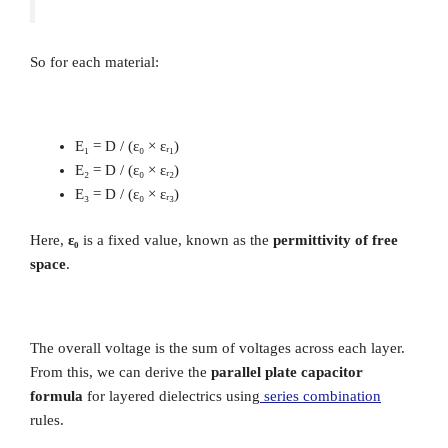
So for each material:
E₁ = D / (ε₀ × εᵣ₁)
E₂ = D / (ε₀ × εᵣ₂)
E₃ = D / (ε₀ × εᵣ₃)
Here,
ε₀
is a fixed value, known as the
permittivity of free
space
.
The overall voltage is the sum of voltages across each layer.
From this, we can derive the
parallel plate capacitor
formula
for layered dielectrics using
series combination
rules.