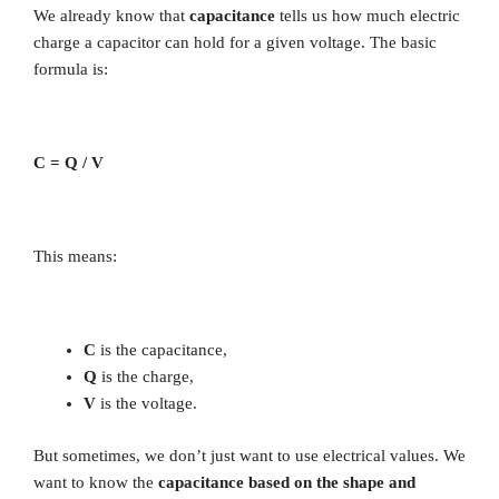
We already know that
capacitance
tells us how much electric
charge a capacitor can hold for a given voltage. The basic
formula is:
C = Q / V
This means:
C
is the capacitance,
Q
is the charge,
V
is the voltage.
But sometimes, we don’t just want to use electrical values. We
want to know the
capacitance based on the shape and