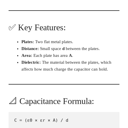
✅ Key Features:
Plates:
Two flat metal plates.
Distance:
Small space
d
between the plates.
Area:
Each plate has area
A
.
Dielectric:
The material between the plates, which
affects how much charge the capacitor can hold.
📐 Capacitance Formula:
C = (ε0 × εr × A) / d