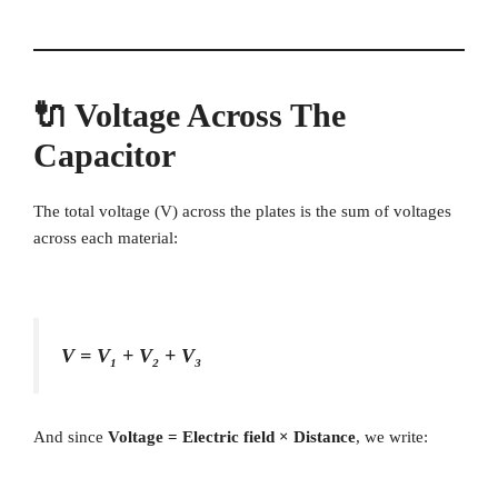
🔌 Voltage Across The
Capacitor
The total voltage (V) across the plates is the sum of voltages
across each material:
V = V₁ + V₂ + V₃
And since
Voltage = Electric field × Distance
, we write: