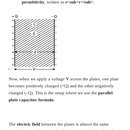
permittivity
, written as
ε<sub>r</sub>
.
Now, when we apply a voltage
V
across the plates, one plate
becomes positively charged (+Q) and the other negatively
charged (–Q). This is the setup where we use the
parallel
plate capacitor formula
.
The
electric field
between the plates is almost the same