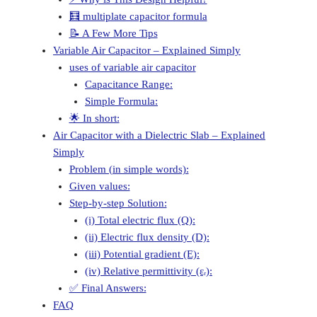
🧮 multiplate capacitor formula
📝 A Few More Tips
Variable Air Capacitor – Explained Simply
uses of variable air capacitor
Capacitance Range:
Simple Formula:
🌟 In short:
Air Capacitor with a Dielectric Slab – Explained
Simply
Problem (in simple words):
Given values:
Step-by-step Solution:
(i) Total electric flux (Q):
(ii) Electric flux density (D):
(iii) Potential gradient (E):
(iv) Relative permittivity (εᵣ):
✅ Final Answers:
FAQ