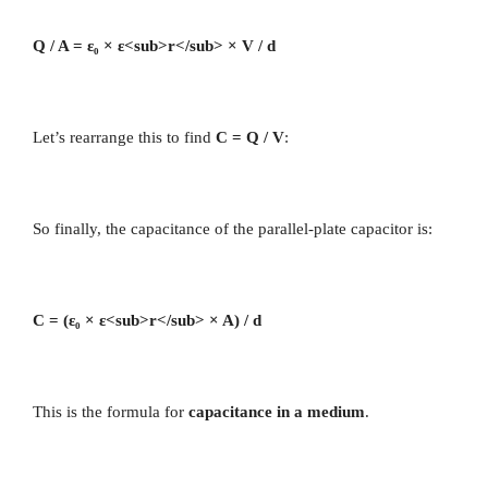
Q / A = ε₀ × ε<sub>r</sub> × V / d
Let’s rearrange this to find
C = Q / V
:
So finally, the capacitance of the parallel-plate capacitor is:
C = (ε₀ × ε<sub>r</sub> × A) / d
This is the formula for
capacitance in a medium
.