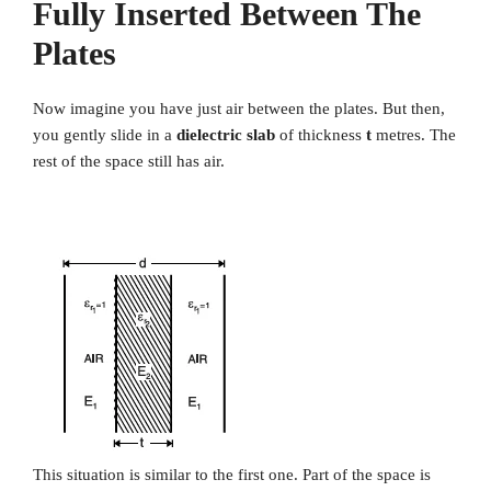
Fully Inserted Between The
Plates
Now imagine you have just air between the plates. But then,
you gently slide in a
dielectric slab
of thickness
t
metres. The
rest of the space still has air.
This situation is similar to the first one. Part of the space is