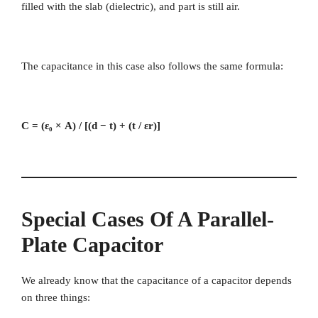
filled with the slab (dielectric), and part is still air.
The capacitance in this case also follows the same formula:
C = (ε₀ × A) / [(d − t) + (t / εr)]
Special Cases Of A Parallel-
Plate Capacitor
We already know that the capacitance of a capacitor depends
on three things: