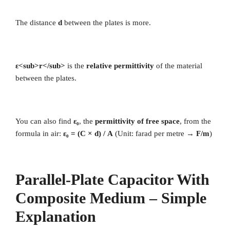
The distance
d
between the plates is more.
ε<sub>r</sub>
is the
relative permittivity
of the material
between the plates.
You can also find
ε₀
, the
permittivity of free space
, from the
formula in air:
ε₀ = (C × d) / A
(Unit: farad per metre →
F/m
)
Parallel-Plate Capacitor With
Composite Medium – Simple
Explanation