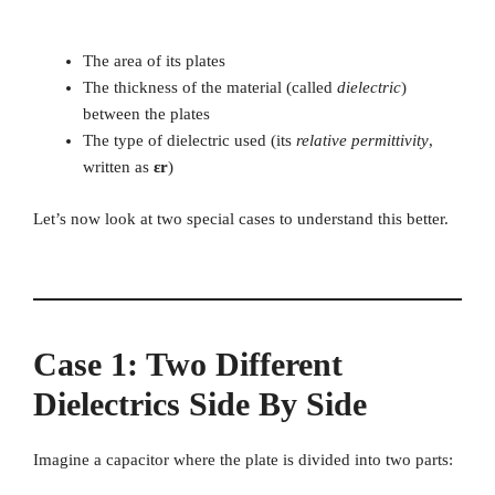
The area of its plates
The thickness of the material (called
dielectric
)
between the plates
The type of dielectric used (its
relative permittivity
,
written as
εr
)
Let’s now look at two special cases to understand this better.
Case 1: Two Different
Dielectrics Side By Side
Imagine a capacitor where the plate is divided into two parts: