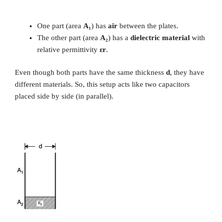
One part (area
A₁
) has
air
between the plates.
The other part (area
A₂
) has a
dielectric material
with
relative permittivity
εr
.
Even though both parts have the same thickness
d
, they have
different materials. So, this setup acts like two capacitors
placed side by side (in parallel).