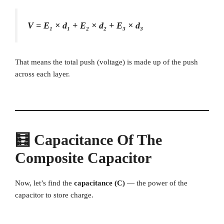
V = E₁ × d₁ + E₂ × d₂ + E₃ × d₃
That means the total push (voltage) is made up of the push
across each layer.
🧮 Capacitance Of The
Composite Capacitor
Now, let’s find the
capacitance (C)
— the power of the
capacitor to store charge.