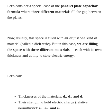
Let’s consider a special case of the
parallel plate capacitor
formula
where
three different materials
fill the gap between
the plates.
Now, usually, this space is filled with air or just one kind of
material (called a
dielectric
). But in this case,
we are filling
the space with three different materials
— each with its own
thickness and ability to store electric energy.
Let’s call:
Thicknesses of the materials:
d₁, d₂, and d₃
Their strength to hold electric charge (relative
permittivity):
εᵣ₁, εᵣ₂, and εᵣ₃