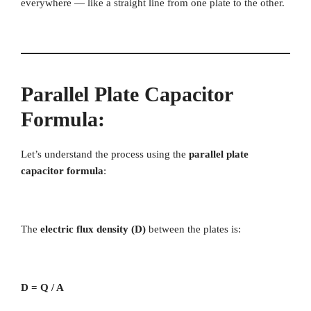
everywhere — like a straight line from one plate to the other.
Parallel Plate Capacitor
Formula
:
Let’s understand the process using the
parallel plate
capacitor formula
:
The
electric flux density (D)
between the plates is:
D = Q / A