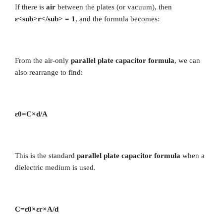
If there is
air
between the plates (or vacuum), then
ε<sub>r</sub> = 1
, and the formula becomes:
From the air-only
parallel plate capacitor formula
, we can
also rearrange to find:
ε0​=C×d​/A
This is the standard
parallel plate capacitor formula
when a
dielectric medium is used.
C=ε0​×εr​×A​/d