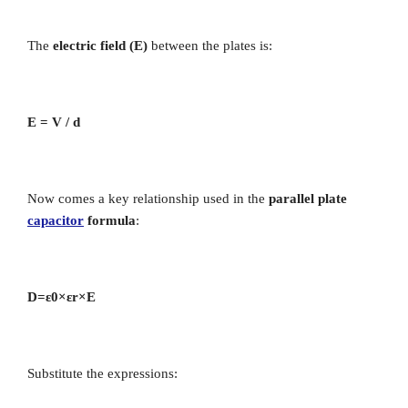
The
electric field (E)
between the plates is:
E = V / d
Now comes a key relationship used in the
parallel plate
capacitor
formula
:
D=ε0​×εr​×E
Substitute the expressions: