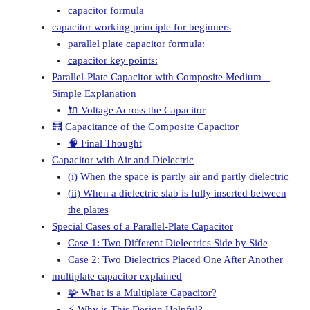
capacitor formula
capacitor working principle for beginners
parallel plate capacitor formula:
capacitor key points:
Parallel-Plate Capacitor with Composite Medium –
Simple Explanation
🔌 Voltage Across the Capacitor
🧮 Capacitance of the Composite Capacitor
🧠 Final Thought
Capacitor with Air and Dielectric
(i) When the space is partly air and partly dielectric
(ii) When a dielectric slab is fully inserted between
the plates
Special Cases of a Parallel-Plate Capacitor
Case 1: Two Different Dielectrics Side by Side
Case 2: Two Dielectrics Placed One After Another
multiplate capacitor explained
🧩 What is a Multiplate Capacitor?
⚡ Why is This Design Helpful?