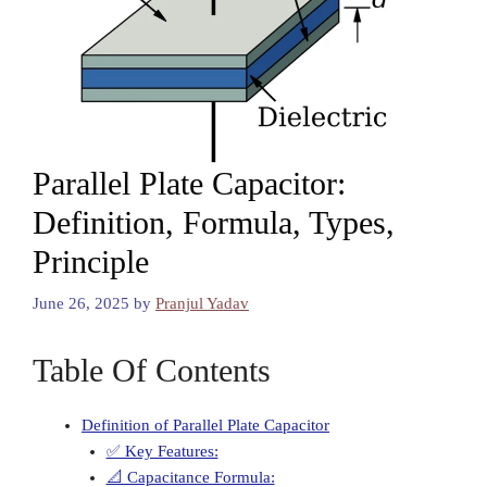
Parallel Plate Capacitor:
Definition, Formula, Types,
Principle
June 26, 2025
by
Pranjul Yadav
Table Of Contents
Definition of Parallel Plate Capacitor
✅ Key Features:
📐 Capacitance Formula: