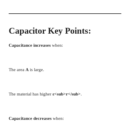
Capacitor Key Points:
Capacitance increases
when:
The area
A
is large.
The material has higher
ε<sub>r</sub>
.
Capacitance decreases
when: