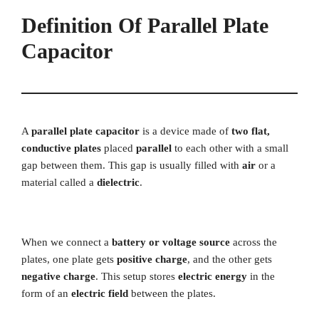
Definition Of Parallel Plate
Capacitor
A
parallel plate capacitor
is a device made of
two flat,
conductive plates
placed
parallel
to each other with a small
gap between them. This gap is usually filled with
air
or a
material called a
dielectric
.
When we connect a
battery or voltage source
across the
plates, one plate gets
positive charge
, and the other gets
negative charge
. This setup stores
electric energy
in the
form of an
electric field
between the plates.