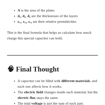
A
is the area of the plates
d₁, d₂, d₃
are the thicknesses of the layers
εᵣ₁, εᵣ₂, εᵣ₃
are their relative permittivities
This is the final formula that helps us calculate how much
charge this special capacitor can hold.
🧠 Final Thought
A capacitor can be filled with
different materials
, and
each one affects how it works.
The
electric field
changes inside each material, but the
electric flux
stays the same.
The total
voltage
is just the sum of each part.