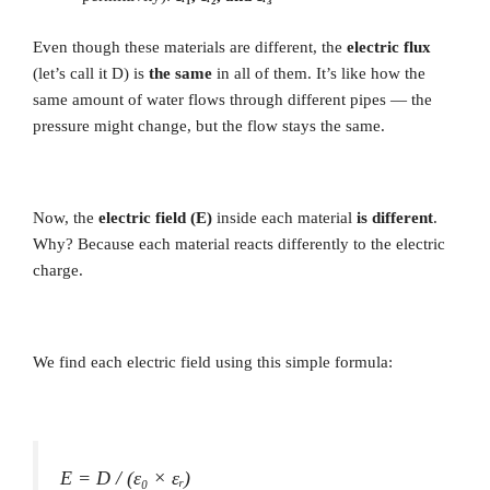
Even though these materials are different, the
electric flux
(let’s call it D) is
the same
in all of them. It’s like how the
same amount of water flows through different pipes — the
pressure might change, but the flow stays the same.
Now, the
electric field (E)
inside each material
is different
.
Why? Because each material reacts differently to the electric
charge.
We find each electric field using this simple formula:
E = D / (ε₀ × εᵣ)