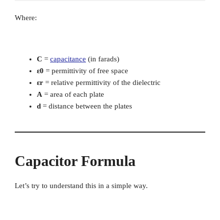
Where:
C
=
capacitance
(in farads)
ε0
= permittivity of free space
εr
= relative permittivity of the dielectric
A
= area of each plate
d
= distance between the plates
Capacitor Formula
Let’s try to understand this in a simple way.