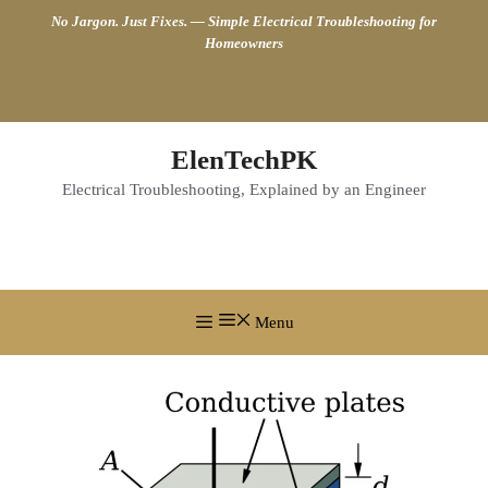
Skip
No Jargon. Just Fixes. — Simple Electrical Troubleshooting for
to
Homeowners
content
ElenTechPK
Electrical Troubleshooting, Explained by an Engineer
Menu