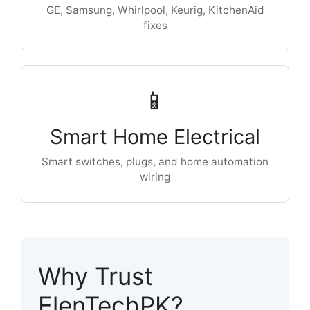
GE, Samsung, Whirlpool, Keurig, KitchenAid
fixes
📱
Smart Home Electrical
Smart switches, plugs, and home automation
wiring
Why Trust
ElenTechPK?