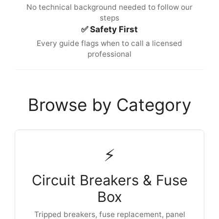
No technical background needed to follow our
steps
✅ Safety First
Every guide flags when to call a licensed
professional
Browse by Category
⚡
Circuit Breakers & Fuse
Box
Tripped breakers, fuse replacement, panel