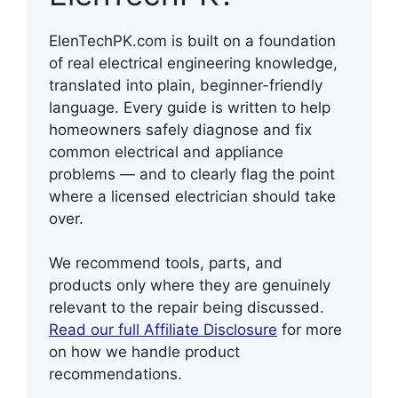
ElenTechPK.com is built on a foundation
of real electrical engineering knowledge,
translated into plain, beginner-friendly
language. Every guide is written to help
homeowners safely diagnose and fix
common electrical and appliance
problems — and to clearly flag the point
where a licensed electrician should take
over.
We recommend tools, parts, and
products only where they are genuinely
relevant to the repair being discussed.
Read our full Affiliate Disclosure
for more
on how we handle product
recommendations.