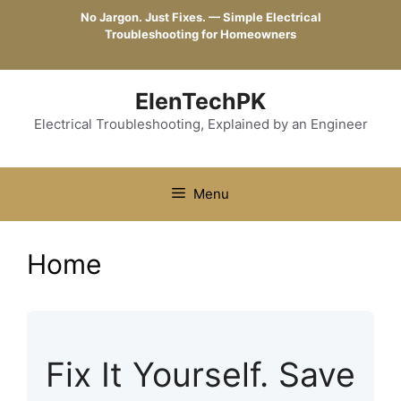
Skip
No Jargon. Just Fixes. — Simple Electrical
to
Troubleshooting for Homeowners
content
ElenTechPK
Electrical Troubleshooting, Explained by an Engineer
Menu
Home
Fix It Yourself. Save