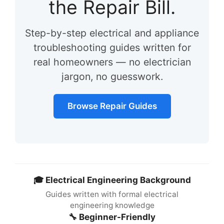
the Repair Bill.
Step-by-step electrical and appliance
troubleshooting guides written for
real homeowners — no electrician
jargon, no guesswork.
Browse Repair Guides
🎓 Electrical Engineering Background
Guides written with formal electrical
engineering knowledge
🔧 Beginner-Friendly