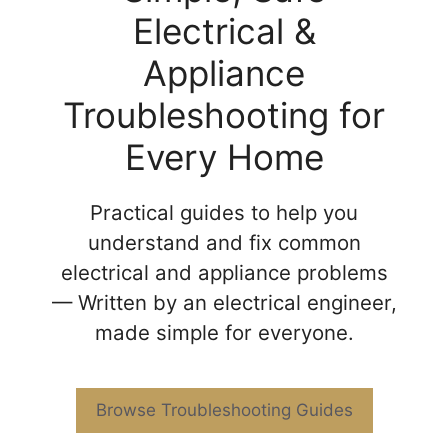
Electrical &
Appliance
Troubleshooting for
Every Home
Practical guides to help you
understand and fix common
electrical and appliance problems
— Written by an electrical engineer,
made simple for everyone.
Browse Troubleshooting Guides