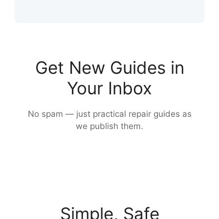
Get New Guides in
Your Inbox
No spam — just practical repair guides as
we publish them.
Simple, Safe