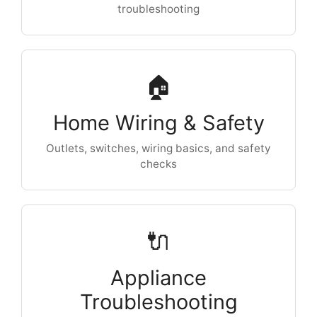
troubleshooting
🏠
Home Wiring & Safety
Outlets, switches, wiring basics, and safety
checks
🔌
Appliance
Troubleshooting