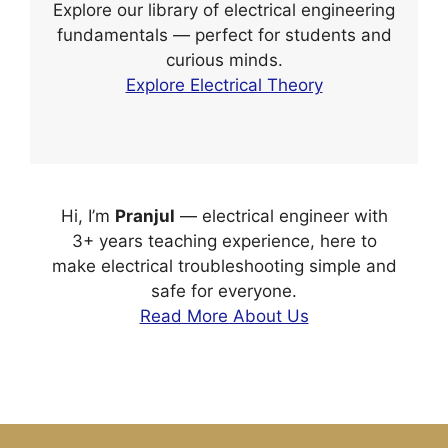
Explore our library of electrical engineering
fundamentals — perfect for students and
curious minds.
Explore Electrical Theory
Hi, I’m
Pranjul
— electrical engineer with
3+ years teaching experience, here to
make electrical troubleshooting simple and
safe for everyone.
Read More About Us