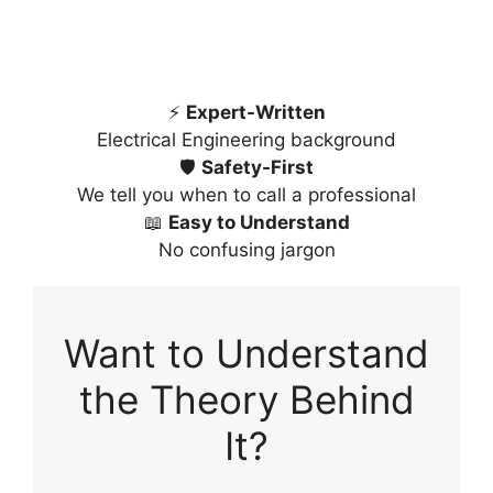
⚡
Expert-Written
Electrical Engineering background
🛡️
Safety-First
We tell you when to call a professional
📖
Easy to Understand
No confusing jargon
Want to Understand
the Theory Behind
It?