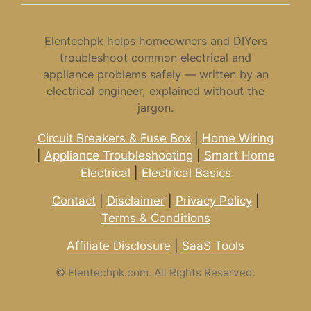
Elentechpk helps homeowners and DIYers
troubleshoot common electrical and
appliance problems safely — written by an
electrical engineer, explained without the
jargon.
Circuit Breakers & Fuse Box
|
Home Wiring
|
Appliance Troubleshooting
|
Smart Home
Electrical
|
Electrical Basics
Contact
|
Disclaimer
|
Privacy Policy
|
Terms & Conditions
Affiliate Disclosure
|
SaaS Tools
©
Elentechpk.com. All Rights Reserved.