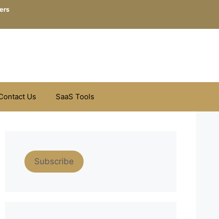
ers
Contact Us
SaaS Tools
Subscribe