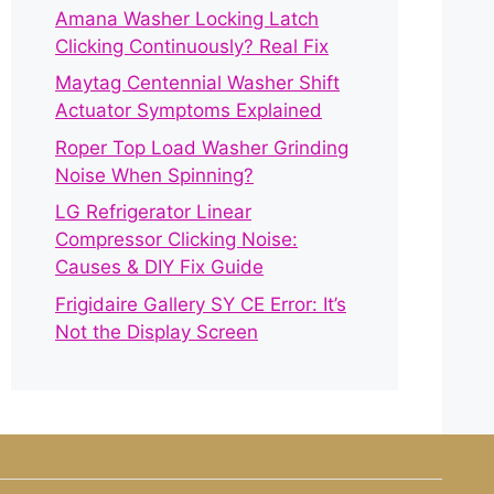
Amana Washer Locking Latch
Clicking Continuously? Real Fix
Maytag Centennial Washer Shift
Actuator Symptoms Explained
Roper Top Load Washer Grinding
Noise When Spinning?
LG Refrigerator Linear
Compressor Clicking Noise:
Causes & DIY Fix Guide
Frigidaire Gallery SY CE Error: It’s
Not the Display Screen