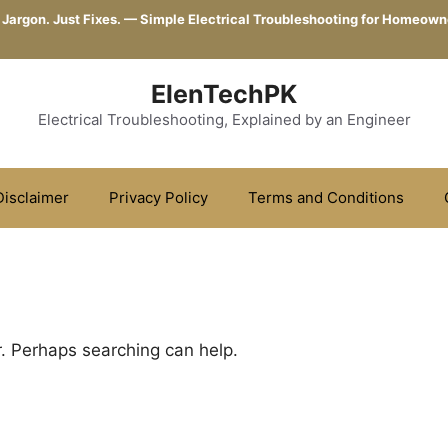
 Jargon. Just Fixes. — Simple Electrical Troubleshooting for Homeown
ElenTechPK
Electrical Troubleshooting, Explained by an Engineer
Disclaimer
Privacy Policy
Terms and Conditions
r. Perhaps searching can help.