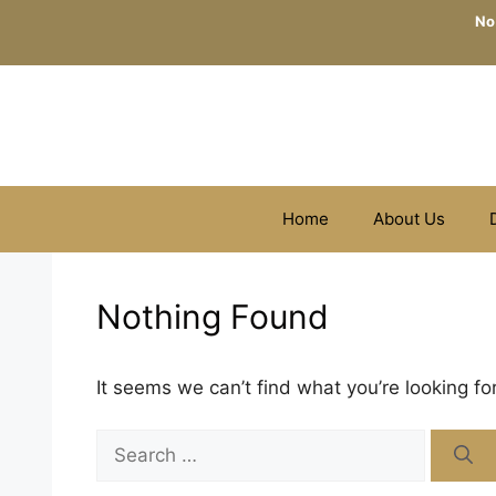
Skip
No
to
content
Home
About Us
Nothing Found
It seems we can’t find what you’re looking fo
Search
for: