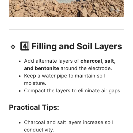
🔹
4️⃣ Filling and Soil Layers
Add alternate layers of
charcoal, salt,
and bentonite
around the electrode.
Keep a water pipe to maintain soil
moisture.
Compact the layers to eliminate air gaps.
Practical Tips:
Charcoal and salt layers increase soil
conductivity.