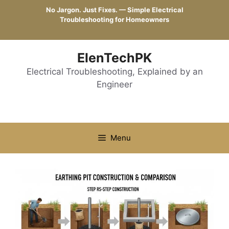
Skip
No Jargon. Just Fixes. — Simple Electrical
to
Troubleshooting for Homeowners
content
ElenTechPK
Electrical Troubleshooting, Explained by an
Engineer
Menu