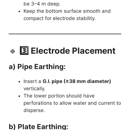
be 3–4 m deep.
Keep the bottom surface smooth and
compact for electrode stability.
🔹
3️⃣ Electrode Placement
a) Pipe Earthing:
Insert a
G.I. pipe (≥38 mm diameter)
vertically.
The lower portion should have
perforations to allow water and current to
disperse.
b) Plate Earthing: