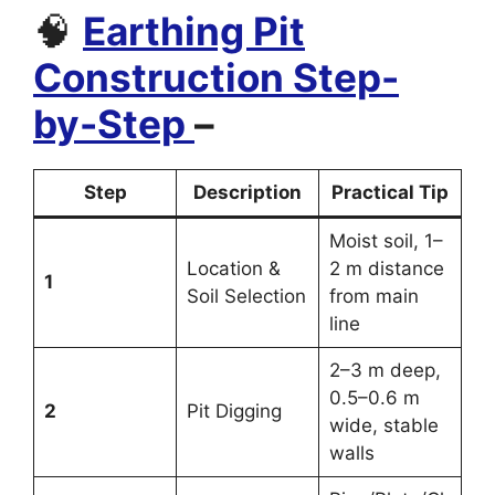
🧠
Earthing Pit
Construction Step-
by-Step
–
Step
Description
Practical Tip
Moist soil, 1–
Location &
2 m distance
1
Soil Selection
from main
line
2–3 m deep,
0.5–0.6 m
2
Pit Digging
wide, stable
walls