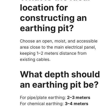
location for
constructing an
earthing pit?
Choose an open, moist, and accessible
area close to the main electrical panel,
keeping 1–2 meters distance from
existing cables.
What depth should
an earthing pit be?
For pipe/plate earthing:
2–3 meters
For chemical earthing:
3–4 meters