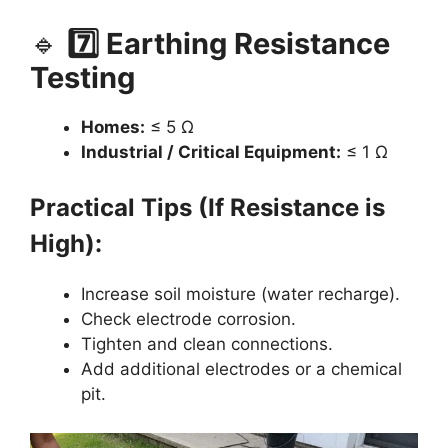
🔹
7️⃣ Earthing Resistance
Testing
Homes:
≤ 5 Ω
Industrial / Critical Equipment:
≤ 1 Ω
Practical Tips (If Resistance is
High):
Increase soil moisture (water recharge).
Check electrode corrosion.
Tighten and clean connections.
Add additional electrodes or a chemical
pit.