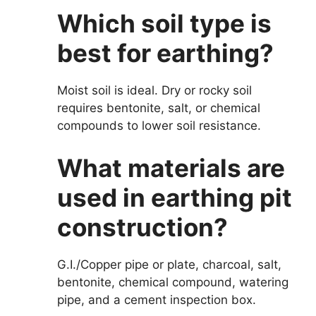
Which soil type is
best for earthing?
Moist soil is ideal. Dry or rocky soil
requires bentonite, salt, or chemical
compounds to lower soil resistance.
What materials are
used in earthing pit
construction?
G.I./Copper pipe or plate, charcoal, salt,
bentonite, chemical compound, watering
pipe, and a cement inspection box.