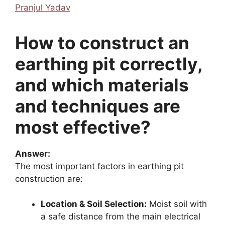
Pranjul Yadav
How to construct an
earthing pit correctly,
and which materials
and techniques are
most effective?
Answer:
The most important factors in earthing pit
construction are:
Location & Soil Selection:
Moist soil with
a safe distance from the main electrical