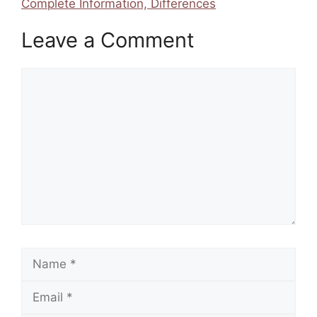
Complete Information, Differences
Leave a Comment
Comment
Name
Email