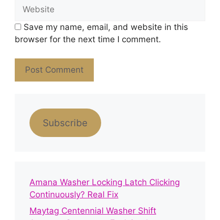
Website
Save my name, email, and website in this
browser for the next time I comment.
Subscribe
Amana Washer Locking Latch Clicking
Continuously? Real Fix
Maytag Centennial Washer Shift