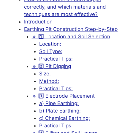
correctly, and which materials and
techniques are most effective?
Introduction
Earthing Pit Construction Step-by-Step
🔹 1️⃣ Location and Soil Selection
Location:
Soil Type:
Practical Tips:
🔹 2️⃣ Pit Digging
Size:
Method:
Practical Tips:
🔹 3️⃣ Electrode Placement
a) Pipe Earthing:
b) Plate Earthing:
c) Chemical Earthing:
Practical Tips:
🔹 4️⃣ Filling and Soil Layers