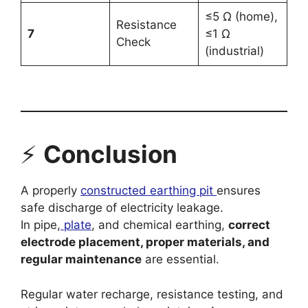
≤5 Ω (home),
Resistance
7
≤1 Ω
Check
(industrial)
⚡
Conclusion
A properly
constructed earthing pit
ensures
safe discharge of electricity leakage.
In pipe,
plate
, and chemical earthing,
correct
electrode placement, proper materials, and
regular maintenance
are essential.
Regular water recharge, resistance testing, and