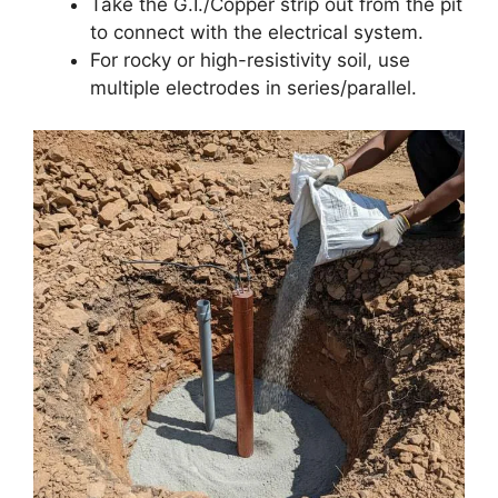
Take the G.I./Copper strip out from the pit
to connect with the electrical system.
For rocky or high-resistivity soil, use
multiple electrodes in series/parallel.