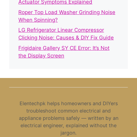
Actuator Symptoms Explained
Roper Top Load Washer Grinding Noise
When Spinning?
LG Refrigerator Linear Compressor
Clicking Noise: Causes & DIY Fix Guide
Frigidaire Gallery SY CE Error: It’s Not
the Display Screen
Elentechpk helps homeowners and DIYers
troubleshoot common electrical and
appliance problems safely — written by an
electrical engineer, explained without the
jargon.