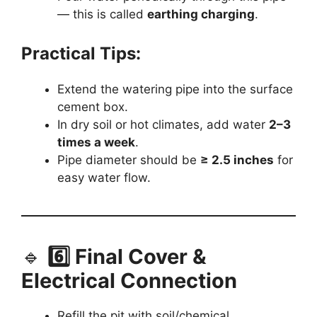
— this is called
earthing charging
.
Practical Tips:
Extend the watering pipe into the surface
cement box.
In dry soil or hot climates, add water
2–3
times a week
.
Pipe diameter should be
≥ 2.5 inches
for
easy water flow.
🔹
6️⃣ Final Cover &
Electrical Connection
Refill the pit with soil/chemical