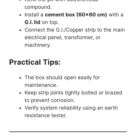
compound.
Install a
cement box (60×60 cm)
with a
G.I. lid
on top.
Connect the G.I./Copper strip to the main
electrical panel, transformer, or
machinery.
Practical Tips:
The box should open easily for
maintenance.
Keep strip joints tightly bolted or brazed
to prevent corrosion.
Verify system reliability using an earth
resistance tester.