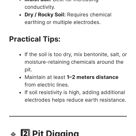
conductivity.
Dry / Rocky Soil:
Requires chemical
earthing or multiple electrodes.
Practical Tips:
If the soil is too dry, mix bentonite, salt, or
moisture-retaining chemicals around the
pit.
Maintain at least
1–2 meters distance
from electric lines.
If soil resistivity is high, adding additional
electrodes helps reduce earth resistance.
🔹
2️⃣ Pit Digging