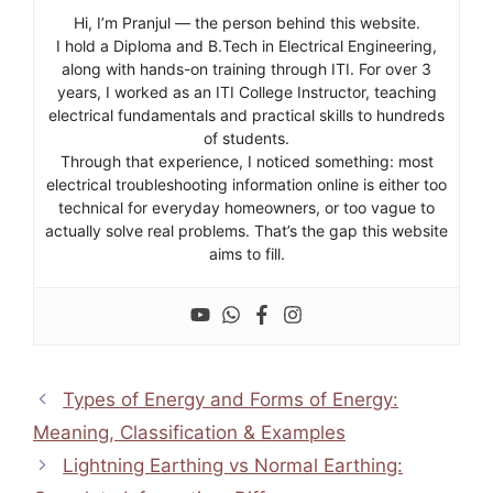
Hi, I’m Pranjul — the person behind this website.
I hold a Diploma and B.Tech in Electrical Engineering,
along with hands-on training through ITI. For over 3
years, I worked as an ITI College Instructor, teaching
electrical fundamentals and practical skills to hundreds
of students.
Through that experience, I noticed something: most
electrical troubleshooting information online is either too
technical for everyday homeowners, or too vague to
actually solve real problems. That’s the gap this website
aims to fill.
Types of Energy and Forms of Energy:
Meaning, Classification & Examples
Lightning Earthing vs Normal Earthing: