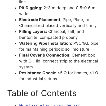
line
Pit Digging:
2–3 m deep and 0.5–0.6 m
wide.
Electrode Placement:
Pipe, Plate, or
Chemical rod placed vertically and firmly
Filling Layers:
Charcoal, salt, and
bentonite, compacted properly
Watering Pipe Installation:
PVC/G.I. pipe
for maintaining periodic soil moisture
Final Cover & Connection:
Cement box
with G.I. lid; connect strip to the electrical
system
Resistance Check:
≤5 Ω for homes, ≤1 Ω
for industrial setups
Table of Contents
How to construct an earthing pit