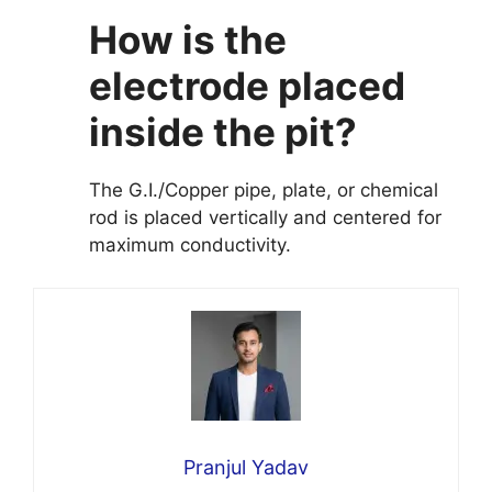
How is the
electrode placed
inside the pit?
The G.I./Copper pipe, plate, or chemical
rod is placed vertically and centered for
maximum conductivity.
Pranjul Yadav