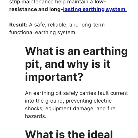
strip maintenance help maintain a
low-
resistance and long-
lasting earthing system
.
Result:
A safe, reliable, and long-term
functional earthing system.
What is an earthing
pit, and why is it
important?
An earthing pit safely carries fault current
into the ground, preventing electric
shocks, equipment damage, and fire
hazards.
What is the ideal