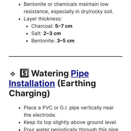
Bentonite or chemicals maintain low
resistance, especially in dry/rocky soil.
Layer thickness:
Charcoal:
5–7 cm
Salt:
2–3 cm
Bentonite:
3–5 cm
🔹
5️⃣ Watering
Pipe
Installation
(Earthing
Charging)
Place a PVC or G.I. pipe vertically near
the electrode.
Keep its top slightly above ground level.
Pour water periodically through this pipe