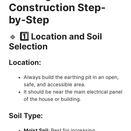
Construction Step-
by-Step
🔹
1️⃣ Location and Soil
Selection
Location:
Always build the earthing pit in an open,
safe, and accessible area.
It should be near the main electrical panel
of the house or building.
Soil Type:
Moist Soil:
Best for increasing