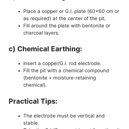
Place a copper or G.I. plate (60×60 cm or
as required) at the center of the pit.
Fill around the plate with bentonite or
charcoal layers.
c) Chemical Earthing:
Insert a copper/G.I. rod electrode.
Fill the pit with a chemical compound
(bentonite + moisture-retaining
chemical).
Practical Tips:
The electrode must be vertical and
stable.