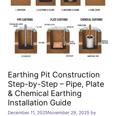
Earthing Pit Construction
Step-by-Step – Pipe, Plate
& Chemical Earthing
Installation Guide
December 11, 2025
November 29, 2025
by