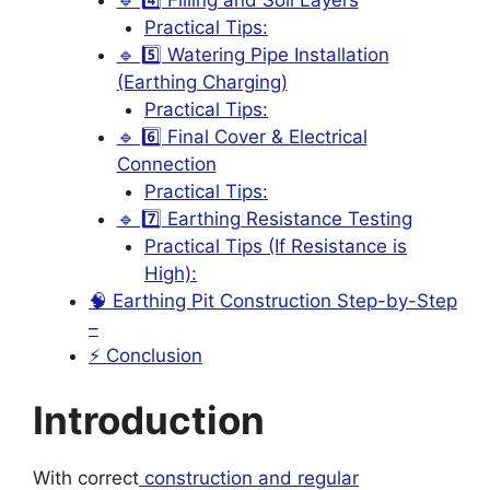
Practical Tips:
🔹 5️⃣ Watering Pipe Installation
(Earthing Charging)
Practical Tips:
🔹 6️⃣ Final Cover & Electrical
Connection
Practical Tips:
🔹 7️⃣ Earthing Resistance Testing
Practical Tips (If Resistance is
High):
🧠 Earthing Pit Construction Step-by-Step
–
⚡ Conclusion
Introduction
With correct
construction and regular