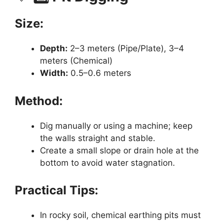
Size:
Depth:
2–3 meters (Pipe/Plate), 3–4
meters (Chemical)
Width:
0.5–0.6 meters
Method:
Dig manually or using a machine; keep
the walls straight and stable.
Create a small slope or drain hole at the
bottom to avoid water stagnation.
Practical Tips:
In rocky soil, chemical earthing pits must