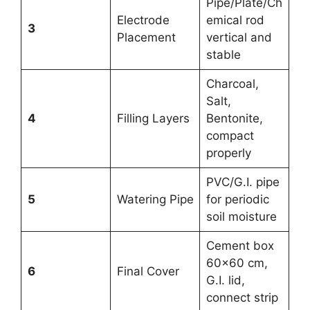
Pipe/Plate/Ch
Electrode
emical rod
3
Placement
vertical and
stable
Charcoal,
Salt,
4
Filling Layers
Bentonite,
compact
properly
PVC/G.I. pipe
5
Watering Pipe
for periodic
soil moisture
Cement box
60×60 cm,
6
Final Cover
G.I. lid,
connect strip