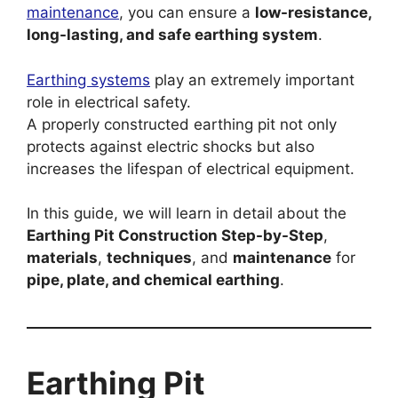
maintenance
, you can ensure a
low-resistance,
long-lasting, and safe earthing system
.
Earthing systems
play an extremely important
role in electrical safety.
A properly constructed earthing pit not only
protects against electric shocks but also
increases the lifespan of electrical equipment.
In this guide, we will learn in detail about the
Earthing Pit Construction Step-by-Step
,
materials
,
techniques
, and
maintenance
for
pipe, plate, and chemical earthing
.
Earthing Pit