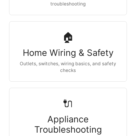
troubleshooting
🏠
Home Wiring & Safety
Outlets, switches, wiring basics, and safety
checks
🔌
Appliance
Troubleshooting