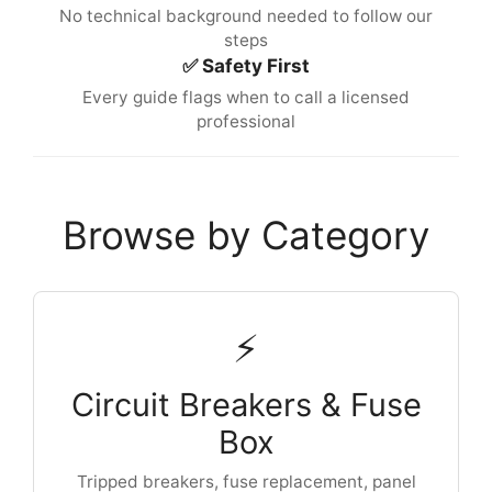
No technical background needed to follow our
steps
✅ Safety First
Every guide flags when to call a licensed
professional
Browse by Category
⚡
Circuit Breakers & Fuse
Box
Tripped breakers, fuse replacement, panel