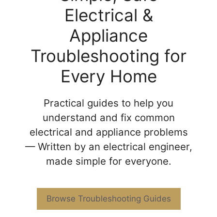
Electrical &
Appliance
Troubleshooting for
Every Home
Practical guides to help you
understand and fix common
electrical and appliance problems
— Written by an electrical engineer,
made simple for everyone.
Browse Troubleshooting Guides