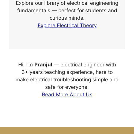
Explore our library of electrical engineering
fundamentals — perfect for students and
curious minds.
Explore Electrical Theory
Hi, I’m
Pranjul
— electrical engineer with
3+ years teaching experience, here to
make electrical troubleshooting simple and
safe for everyone.
Read More About Us