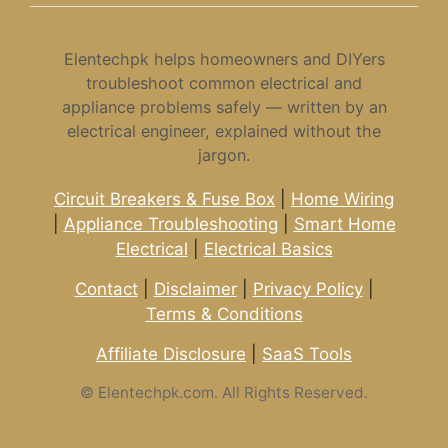
Elentechpk helps homeowners and DIYers
troubleshoot common electrical and
appliance problems safely — written by an
electrical engineer, explained without the
jargon.
Circuit Breakers & Fuse Box
|
Home Wiring
|
Appliance Troubleshooting
|
Smart Home
Electrical
|
Electrical Basics
Contact
|
Disclaimer
|
Privacy Policy
|
Terms & Conditions
Affiliate Disclosure
|
SaaS Tools
©
Elentechpk.com. All Rights Reserved.