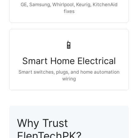
GE, Samsung, Whirlpool, Keurig, KitchenAid
fixes
📱
Smart Home Electrical
Smart switches, plugs, and home automation
wiring
Why Trust
ElenTechPK?