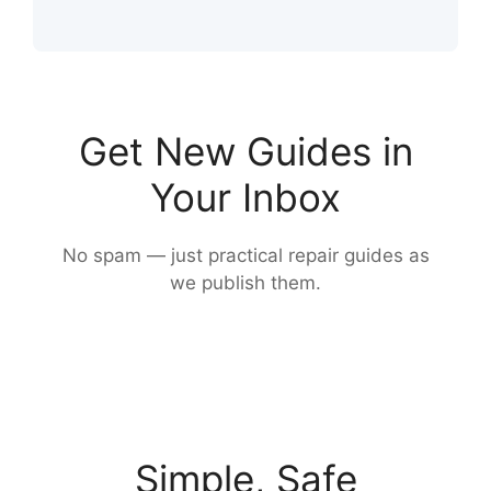
Get New Guides in
Your Inbox
No spam — just practical repair guides as
we publish them.
Simple, Safe