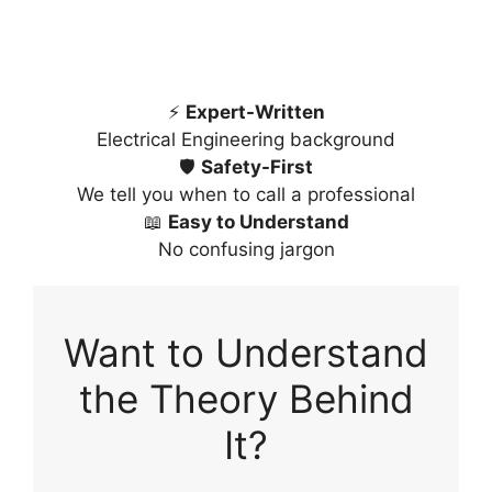
⚡
Expert-Written
Electrical Engineering background
🛡️
Safety-First
We tell you when to call a professional
📖
Easy to Understand
No confusing jargon
Want to Understand
the Theory Behind
It?