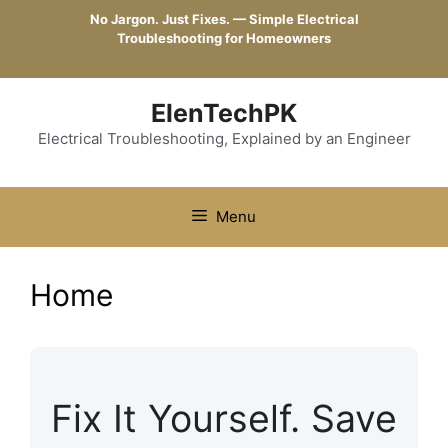
Skip
No Jargon. Just Fixes. — Simple Electrical
to
Troubleshooting for Homeowners
content
ElenTechPK
Electrical Troubleshooting, Explained by an Engineer
Menu
Home
Fix It Yourself. Save