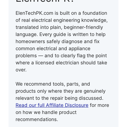
ElenTechPK.com is built on a foundation
of real electrical engineering knowledge,
translated into plain, beginner-friendly
language. Every guide is written to help
homeowners safely diagnose and fix
common electrical and appliance
problems — and to clearly flag the point
where a licensed electrician should take
over.
We recommend tools, parts, and
products only where they are genuinely
relevant to the repair being discussed.
Read our full Affiliate Disclosure
for more
on how we handle product
recommendations.