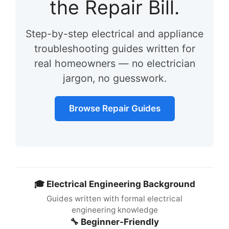
the Repair Bill.
Step-by-step electrical and appliance
troubleshooting guides written for
real homeowners — no electrician
jargon, no guesswork.
Browse Repair Guides
🎓 Electrical Engineering Background
Guides written with formal electrical
engineering knowledge
🔧 Beginner-Friendly