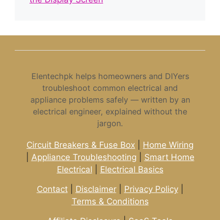
Elentechpk helps homeowners and DIYers
troubleshoot common electrical and
appliance problems safely — written by an
electrical engineer, explained without the
jargon.
Circuit Breakers & Fuse Box
|
Home Wiring
|
Appliance Troubleshooting
|
Smart Home
Electrical
|
Electrical Basics
Contact
|
Disclaimer
|
Privacy Policy
|
Terms & Conditions