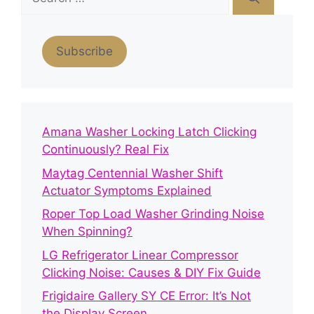
for:
Subscribe
Amana Washer Locking Latch Clicking
Continuously? Real Fix
Maytag Centennial Washer Shift
Actuator Symptoms Explained
Roper Top Load Washer Grinding Noise
When Spinning?
LG Refrigerator Linear Compressor
Clicking Noise: Causes & DIY Fix Guide
Frigidaire Gallery SY CE Error: It’s Not
the Display Screen