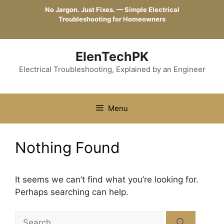
Skip
No Jargon. Just Fixes. — Simple Electrical
to
Troubleshooting for Homeowners
content
ElenTechPK
Electrical Troubleshooting, Explained by an Engineer
Menu
Nothing Found
It seems we can’t find what you’re looking for.
Perhaps searching can help.
Search