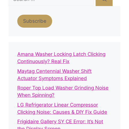
for:
Subscribe
Amana Washer Locking Latch Clicking
Continuously? Real Fix
Maytag Centennial Washer Shift
Actuator Symptoms Explained
Roper Top Load Washer Grinding Noise
When Spinning?
LG Refrigerator Linear Compressor
Clicking Noise: Causes & DIY Fix Guide
Frigidaire Gallery SY CE Error: It’s Not
the Display Screen