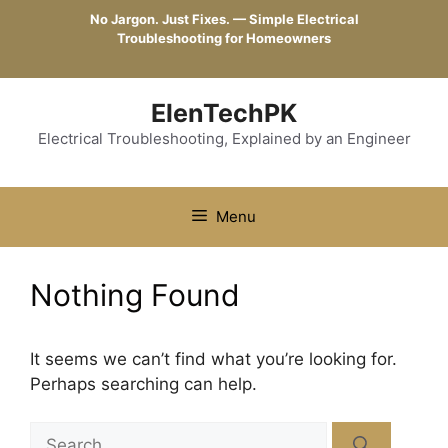
Skip
No Jargon. Just Fixes. — Simple Electrical
to
Troubleshooting for Homeowners
content
ElenTechPK
Electrical Troubleshooting, Explained by an Engineer
Menu
Nothing Found
It seems we can’t find what you’re looking for.
Perhaps searching can help.
Search