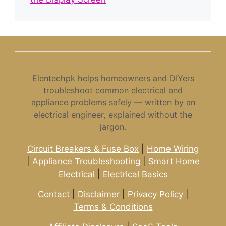
Elentechpk helps homeowners and DIYers
troubleshoot common electrical and
appliance problems safely — written by an
electrical engineer, explained without the
jargon.
Circuit Breakers & Fuse Box
|
Home Wiring
|
Appliance Troubleshooting
|
Smart Home
Electrical
|
Electrical Basics
Contact
|
Disclaimer
|
Privacy Policy
|
Terms & Conditions