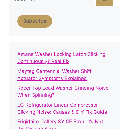
for:
Subscribe
Amana Washer Locking Latch Clicking
Continuously? Real Fix
Maytag Centennial Washer Shift
Actuator Symptoms Explained
Roper Top Load Washer Grinding Noise
When Spinning?
LG Refrigerator Linear Compressor
Clicking Noise: Causes & DIY Fix Guide
Frigidaire Gallery SY CE Error: It’s Not
the Display Screen