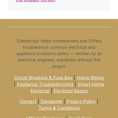
Elentechpk helps homeowners and DIYers
troubleshoot common electrical and
appliance problems safely — written by an
electrical engineer, explained without the
jargon.
Circuit Breakers & Fuse Box
|
Home Wiring
|
Appliance Troubleshooting
|
Smart Home
Electrical
|
Electrical Basics
Contact
|
Disclaimer
|
Privacy Policy
|
Terms & Conditions