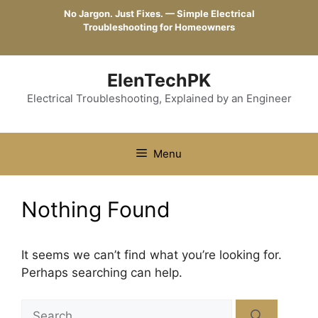
Skip
No Jargon. Just Fixes. — Simple Electrical
to
Troubleshooting for Homeowners
content
ElenTechPK
Electrical Troubleshooting, Explained by an Engineer
Menu
Nothing Found
It seems we can’t find what you’re looking for.
Perhaps searching can help.
Search