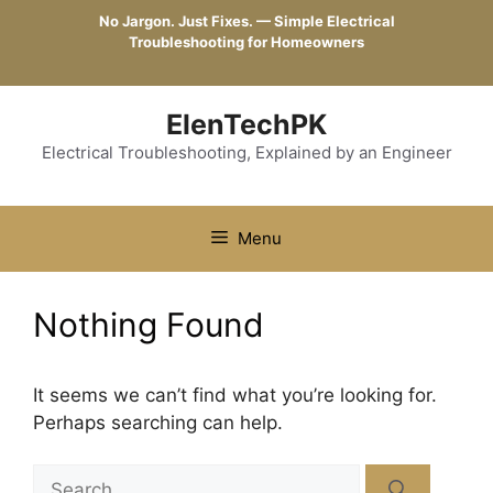
Skip
No Jargon. Just Fixes. — Simple Electrical
to
Troubleshooting for Homeowners
content
ElenTechPK
Electrical Troubleshooting, Explained by an Engineer
Menu
Nothing Found
It seems we can’t find what you’re looking for.
Perhaps searching can help.
Search