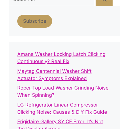
for:
Subscribe
Amana Washer Locking Latch Clicking
Continuously? Real Fix
Maytag Centennial Washer Shift
Actuator Symptoms Explained
Roper Top Load Washer Grinding Noise
When Spinning?
LG Refrigerator Linear Compressor
Clicking Noise: Causes & DIY Fix Guide
Frigidaire Gallery SY CE Error: It’s Not
the Display Screen