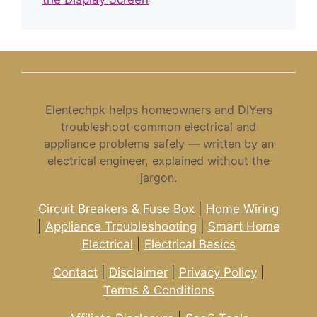
Elentechpk helps homeowners and DIYers
troubleshoot common electrical and
appliance problems safely — written by an
electrical engineer, explained without the
jargon.
Circuit Breakers & Fuse Box
|
Home Wiring
|
Appliance Troubleshooting
|
Smart Home
Electrical
|
Electrical Basics
Contact
|
Disclaimer
|
Privacy Policy
|
Terms & Conditions