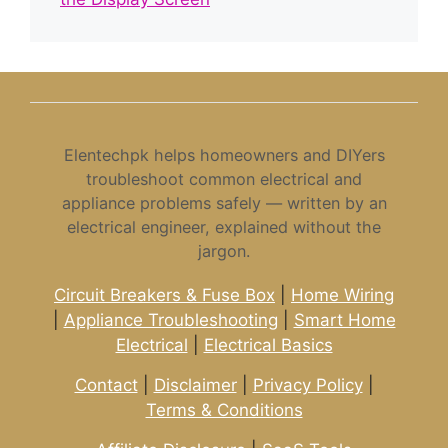
Elentechpk helps homeowners and DIYers
troubleshoot common electrical and
appliance problems safely — written by an
electrical engineer, explained without the
jargon.
Circuit Breakers & Fuse Box
|
Home Wiring
|
Appliance Troubleshooting
|
Smart Home
Electrical
|
Electrical Basics
Contact
|
Disclaimer
|
Privacy Policy
|
Terms & Conditions