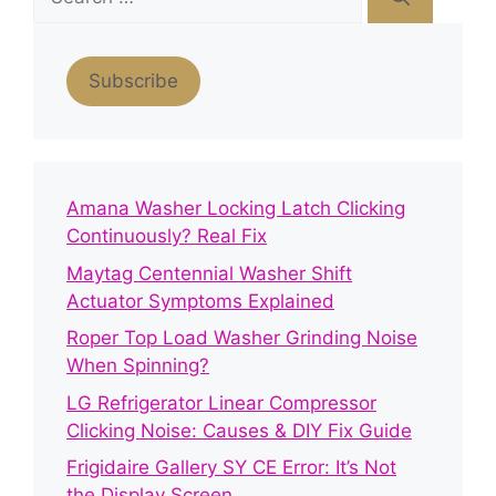
for:
Subscribe
Amana Washer Locking Latch Clicking
Continuously? Real Fix
Maytag Centennial Washer Shift
Actuator Symptoms Explained
Roper Top Load Washer Grinding Noise
When Spinning?
LG Refrigerator Linear Compressor
Clicking Noise: Causes & DIY Fix Guide
Frigidaire Gallery SY CE Error: It’s Not
the Display Screen