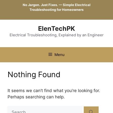
Skip
No Jargon. Just Fixes. — Simple Electrical
to
Troubleshooting for Homeowners
content
ElenTechPK
Electrical Troubleshooting, Explained by an Engineer
Menu
Nothing Found
It seems we can’t find what you’re looking for.
Perhaps searching can help.
Search