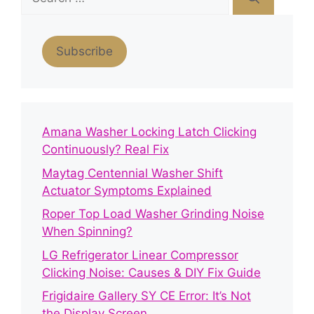
for:
Subscribe
Amana Washer Locking Latch Clicking
Continuously? Real Fix
Maytag Centennial Washer Shift
Actuator Symptoms Explained
Roper Top Load Washer Grinding Noise
When Spinning?
LG Refrigerator Linear Compressor
Clicking Noise: Causes & DIY Fix Guide
Frigidaire Gallery SY CE Error: It’s Not
the Display Screen