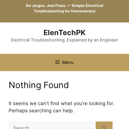
Skip
No Jargon. Just Fixes. — Simple Electrical
to
Troubleshooting for Homeowners
content
ElenTechPK
Electrical Troubleshooting, Explained by an Engineer
Menu
Nothing Found
It seems we can’t find what you’re looking for.
Perhaps searching can help.
Search