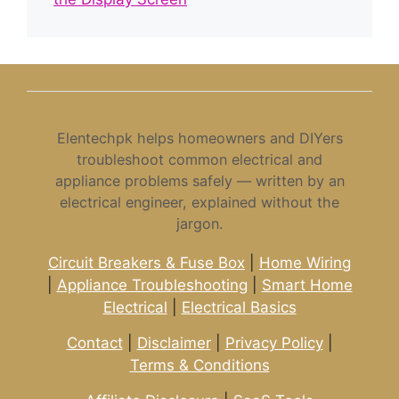
Elentechpk helps homeowners and DIYers
troubleshoot common electrical and
appliance problems safely — written by an
electrical engineer, explained without the
jargon.
Circuit Breakers & Fuse Box
|
Home Wiring
|
Appliance Troubleshooting
|
Smart Home
Electrical
|
Electrical Basics
Contact
|
Disclaimer
|
Privacy Policy
|
Terms & Conditions