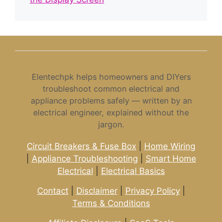
Elentechpk helps homeowners and DIYers
troubleshoot common electrical and
appliance problems safely — written by an
electrical engineer, explained without the
jargon.
Circuit Breakers & Fuse Box
|
Home Wiring
|
Appliance Troubleshooting
|
Smart Home
Electrical
|
Electrical Basics
Contact
|
Disclaimer
|
Privacy Policy
|
Terms & Conditions