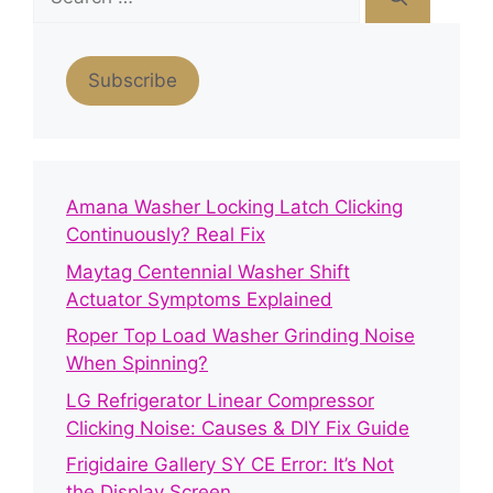
for:
Subscribe
Amana Washer Locking Latch Clicking
Continuously? Real Fix
Maytag Centennial Washer Shift
Actuator Symptoms Explained
Roper Top Load Washer Grinding Noise
When Spinning?
LG Refrigerator Linear Compressor
Clicking Noise: Causes & DIY Fix Guide
Frigidaire Gallery SY CE Error: It’s Not
the Display Screen