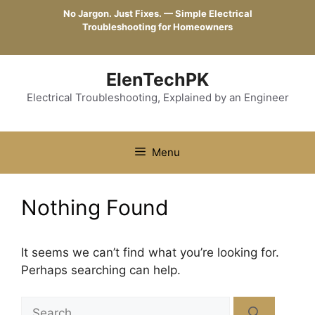
Skip
No Jargon. Just Fixes. — Simple Electrical
to
Troubleshooting for Homeowners
content
ElenTechPK
Electrical Troubleshooting, Explained by an Engineer
Menu
Nothing Found
It seems we can’t find what you’re looking for.
Perhaps searching can help.
Search