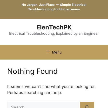
Skip
No Jargon. Just Fixes. — Simple Electrical
to
Troubleshooting for Homeowners
content
ElenTechPK
Electrical Troubleshooting, Explained by an Engineer
Menu
Nothing Found
It seems we can’t find what you’re looking for.
Perhaps searching can help.
Search