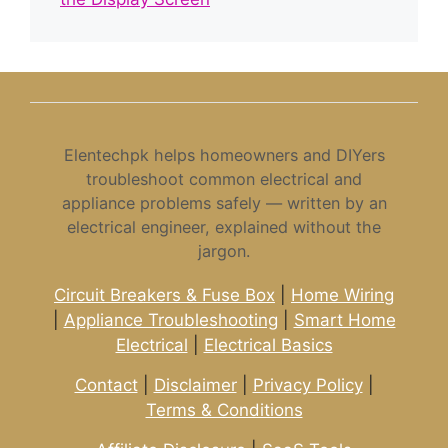
Elentechpk helps homeowners and DIYers
troubleshoot common electrical and
appliance problems safely — written by an
electrical engineer, explained without the
jargon.
Circuit Breakers & Fuse Box
|
Home Wiring
|
Appliance Troubleshooting
|
Smart Home
Electrical
|
Electrical Basics
Contact
|
Disclaimer
|
Privacy Policy
|
Terms & Conditions