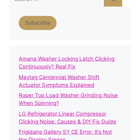
for:
Subscribe
Amana Washer Locking Latch Clicking
Continuously? Real Fix
Maytag Centennial Washer Shift
Actuator Symptoms Explained
Roper Top Load Washer Grinding Noise
When Spinning?
LG Refrigerator Linear Compressor
Clicking Noise: Causes & DIY Fix Guide
Frigidaire Gallery SY CE Error: It’s Not
the Display Screen