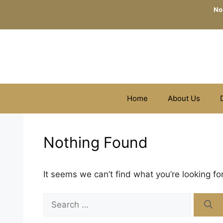
Skip
No
to
content
Home
About Us
Nothing Found
It seems we can’t find what you’re looking fo
Search
for: