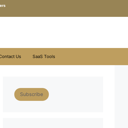
ers
Contact Us
SaaS Tools
Subscribe