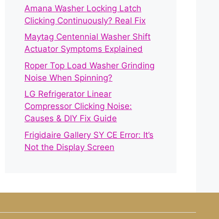
Amana Washer Locking Latch
Clicking Continuously? Real Fix
Maytag Centennial Washer Shift
Actuator Symptoms Explained
Roper Top Load Washer Grinding
Noise When Spinning?
LG Refrigerator Linear
Compressor Clicking Noise:
Causes & DIY Fix Guide
Frigidaire Gallery SY CE Error: It’s
Not the Display Screen