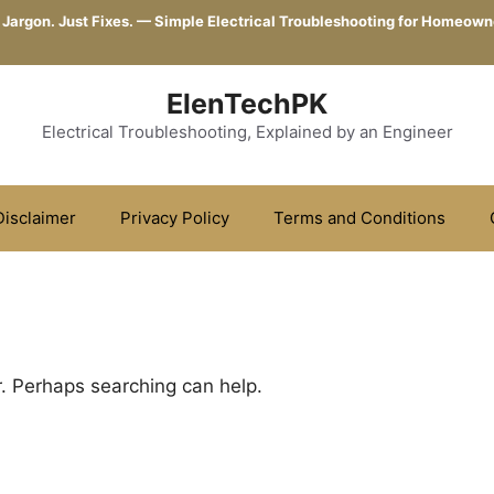
 Jargon. Just Fixes. — Simple Electrical Troubleshooting for Homeown
ElenTechPK
Electrical Troubleshooting, Explained by an Engineer
Disclaimer
Privacy Policy
Terms and Conditions
r. Perhaps searching can help.