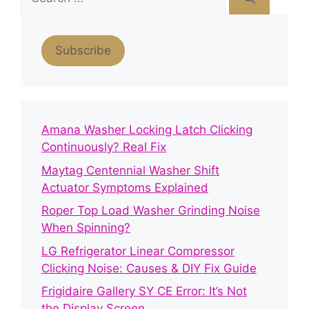
for:
Subscribe
Amana Washer Locking Latch Clicking
Continuously? Real Fix
Maytag Centennial Washer Shift
Actuator Symptoms Explained
Roper Top Load Washer Grinding Noise
When Spinning?
LG Refrigerator Linear Compressor
Clicking Noise: Causes & DIY Fix Guide
Frigidaire Gallery SY CE Error: It’s Not
the Display Screen