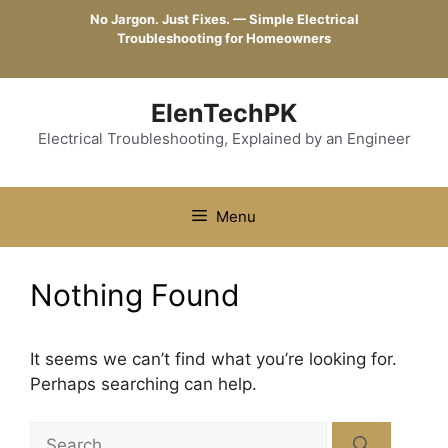
Skip
No Jargon. Just Fixes. — Simple Electrical
to
Troubleshooting for Homeowners
content
ElenTechPK
Electrical Troubleshooting, Explained by an Engineer
Menu
Nothing Found
It seems we can’t find what you’re looking for.
Perhaps searching can help.
Search