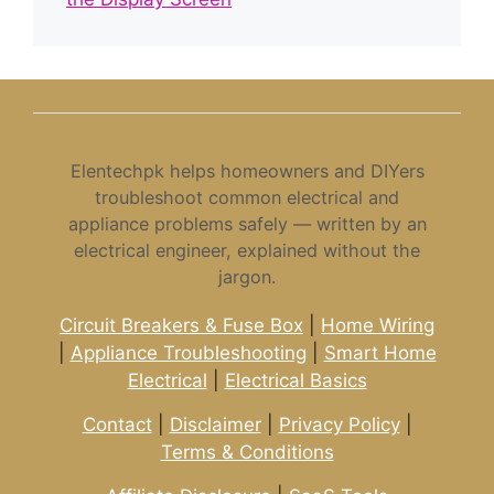
Elentechpk helps homeowners and DIYers
troubleshoot common electrical and
appliance problems safely — written by an
electrical engineer, explained without the
jargon.
Circuit Breakers & Fuse Box
|
Home Wiring
|
Appliance Troubleshooting
|
Smart Home
Electrical
|
Electrical Basics
Contact
|
Disclaimer
|
Privacy Policy
|
Terms & Conditions