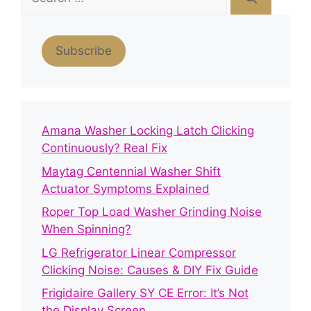
for:
Subscribe
Amana Washer Locking Latch Clicking
Continuously? Real Fix
Maytag Centennial Washer Shift
Actuator Symptoms Explained
Roper Top Load Washer Grinding Noise
When Spinning?
LG Refrigerator Linear Compressor
Clicking Noise: Causes & DIY Fix Guide
Frigidaire Gallery SY CE Error: It’s Not
the Display Screen