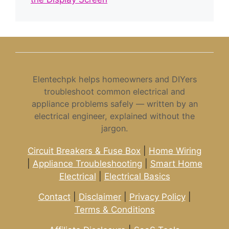
Elentechpk helps homeowners and DIYers
troubleshoot common electrical and
appliance problems safely — written by an
electrical engineer, explained without the
jargon.
Circuit Breakers & Fuse Box
|
Home Wiring
|
Appliance Troubleshooting
|
Smart Home
Electrical
|
Electrical Basics
Contact
|
Disclaimer
|
Privacy Policy
|
Terms & Conditions