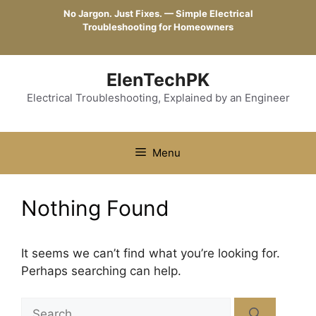
Skip
No Jargon. Just Fixes. — Simple Electrical
to
Troubleshooting for Homeowners
content
ElenTechPK
Electrical Troubleshooting, Explained by an Engineer
Menu
Nothing Found
It seems we can’t find what you’re looking for.
Perhaps searching can help.
Search