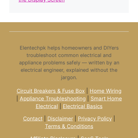
Elentechpk helps homeowners and DIYers
troubleshoot common electrical and
appliance problems safely — written by an
electrical engineer, explained without the
jargon.
Circuit Breakers & Fuse Box
|
Home Wiring
|
Appliance Troubleshooting
|
Smart Home
Electrical
|
Electrical Basics
Contact
|
Disclaimer
|
Privacy Policy
|
Terms & Conditions