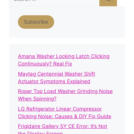
for:
Subscribe
Amana Washer Locking Latch Clicking
Continuously? Real Fix
Maytag Centennial Washer Shift
Actuator Symptoms Explained
Roper Top Load Washer Grinding Noise
When Spinning?
LG Refrigerator Linear Compressor
Clicking Noise: Causes & DIY Fix Guide
Frigidaire Gallery SY CE Error: It’s Not
the Display Screen