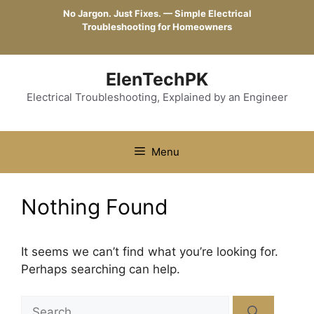
Skip
No Jargon. Just Fixes. — Simple Electrical
to
Troubleshooting for Homeowners
content
ElenTechPK
Electrical Troubleshooting, Explained by an Engineer
Menu
Nothing Found
It seems we can’t find what you’re looking for.
Perhaps searching can help.
Search