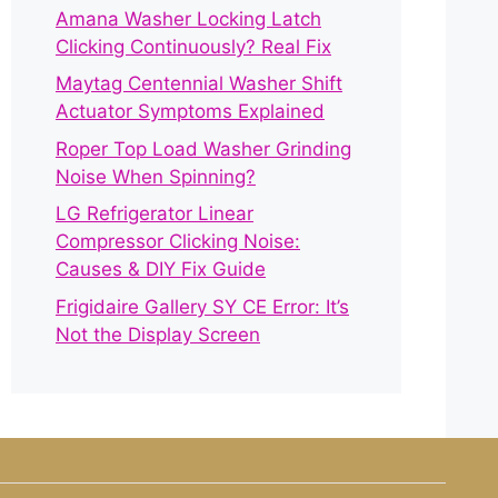
Amana Washer Locking Latch
Clicking Continuously? Real Fix
Maytag Centennial Washer Shift
Actuator Symptoms Explained
Roper Top Load Washer Grinding
Noise When Spinning?
LG Refrigerator Linear
Compressor Clicking Noise:
Causes & DIY Fix Guide
Frigidaire Gallery SY CE Error: It’s
Not the Display Screen