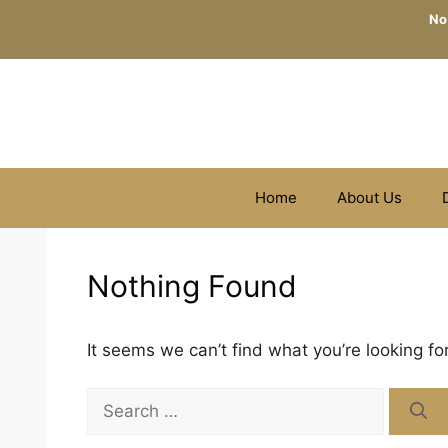
Skip
No
to
content
Home
About Us
Nothing Found
It seems we can’t find what you’re looking fo
Search
for: