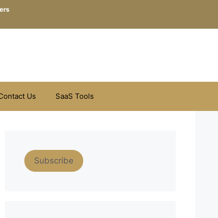
ers
Contact Us
SaaS Tools
Subscribe