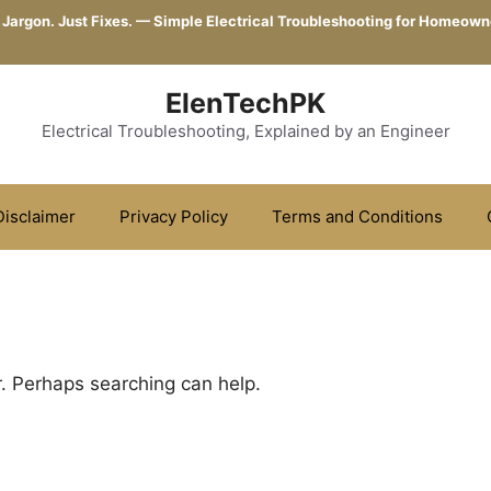
 Jargon. Just Fixes. — Simple Electrical Troubleshooting for Homeown
ElenTechPK
Electrical Troubleshooting, Explained by an Engineer
Disclaimer
Privacy Policy
Terms and Conditions
r. Perhaps searching can help.