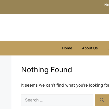
Skip
No
to
content
Home
About Us
Nothing Found
It seems we can’t find what you’re looking fo
Search
for: