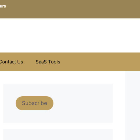
ers
Contact Us
SaaS Tools
Subscribe