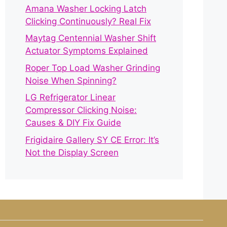
Amana Washer Locking Latch
Clicking Continuously? Real Fix
Maytag Centennial Washer Shift
Actuator Symptoms Explained
Roper Top Load Washer Grinding
Noise When Spinning?
LG Refrigerator Linear
Compressor Clicking Noise:
Causes & DIY Fix Guide
Frigidaire Gallery SY CE Error: It’s
Not the Display Screen