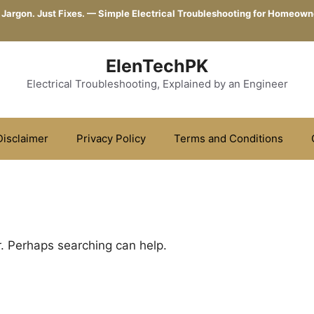
 Jargon. Just Fixes. — Simple Electrical Troubleshooting for Homeown
ElenTechPK
Electrical Troubleshooting, Explained by an Engineer
Disclaimer
Privacy Policy
Terms and Conditions
r. Perhaps searching can help.