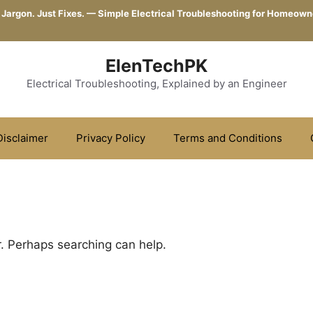
 Jargon. Just Fixes. — Simple Electrical Troubleshooting for Homeown
ElenTechPK
Electrical Troubleshooting, Explained by an Engineer
Disclaimer
Privacy Policy
Terms and Conditions
r. Perhaps searching can help.