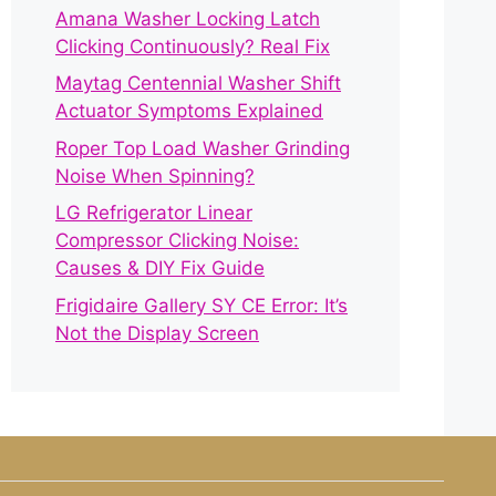
Amana Washer Locking Latch
Clicking Continuously? Real Fix
Maytag Centennial Washer Shift
Actuator Symptoms Explained
Roper Top Load Washer Grinding
Noise When Spinning?
LG Refrigerator Linear
Compressor Clicking Noise:
Causes & DIY Fix Guide
Frigidaire Gallery SY CE Error: It’s
Not the Display Screen