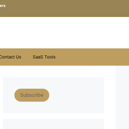
ers
Contact Us
SaaS Tools
Subscribe