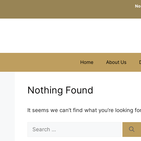
Skip
No
to
content
Home
About Us
Nothing Found
It seems we can’t find what you’re looking fo
Search
for: