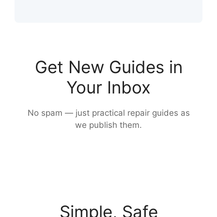
Get New Guides in
Your Inbox
No spam — just practical repair guides as
we publish them.
Simple, Safe