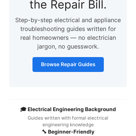
the Repair Bill.
Step-by-step electrical and appliance
troubleshooting guides written for
real homeowners — no electrician
jargon, no guesswork.
Browse Repair Guides
🎓 Electrical Engineering Background
Guides written with formal electrical
engineering knowledge
🔧 Beginner-Friendly