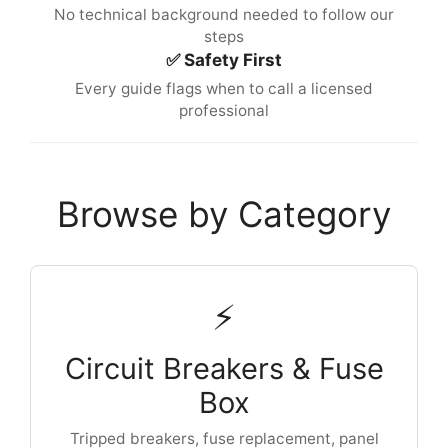
No technical background needed to follow our
steps
✅ Safety First
Every guide flags when to call a licensed
professional
Browse by Category
⚡
Circuit Breakers & Fuse
Box
Tripped breakers, fuse replacement, panel