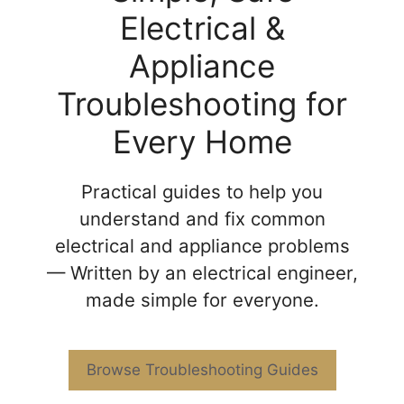
Electrical &
Appliance
Troubleshooting for
Every Home
Practical guides to help you
understand and fix common
electrical and appliance problems
— Written by an electrical engineer,
made simple for everyone.
Browse Troubleshooting Guides