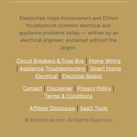
Elentechpk helps homeowners and DIYers
troubleshoot common electrical and
appliance problems safely — written by an
electrical engineer, explained without the
jargon.
Circuit Breakers & Fuse Box
|
Home Wiring
|
Appliance Troubleshooting
|
Smart Home
Electrical
|
Electrical Basics
Contact
|
Disclaimer
|
Privacy Policy
|
Terms & Conditions
Affiliate Disclosure
|
SaaS Tools
©
Elentechpk.com. All Rights Reserved.