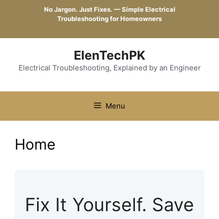
Skip
No Jargon. Just Fixes. — Simple Electrical
to
Troubleshooting for Homeowners
content
ElenTechPK
Electrical Troubleshooting, Explained by an Engineer
Menu
Home
Fix It Yourself. Save