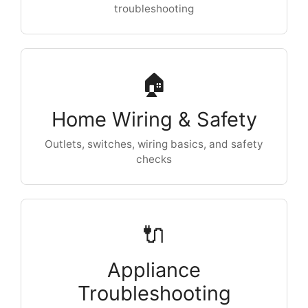
troubleshooting
🏠
Home Wiring & Safety
Outlets, switches, wiring basics, and safety
checks
🔌
Appliance
Troubleshooting