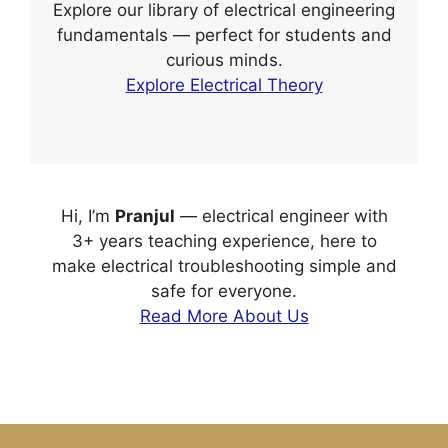
Explore our library of electrical engineering
fundamentals — perfect for students and
curious minds.
Explore Electrical Theory
Hi, I’m
Pranjul
— electrical engineer with
3+ years teaching experience, here to
make electrical troubleshooting simple and
safe for everyone.
Read More About Us