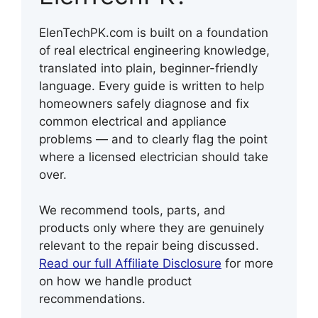
ElenTechPK.com is built on a foundation
of real electrical engineering knowledge,
translated into plain, beginner-friendly
language. Every guide is written to help
homeowners safely diagnose and fix
common electrical and appliance
problems — and to clearly flag the point
where a licensed electrician should take
over.
We recommend tools, parts, and
products only where they are genuinely
relevant to the repair being discussed.
Read our full Affiliate Disclosure
for more
on how we handle product
recommendations.