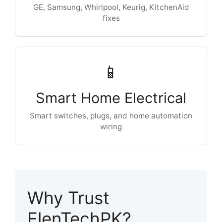
GE, Samsung, Whirlpool, Keurig, KitchenAid
fixes
📱
Smart Home Electrical
Smart switches, plugs, and home automation
wiring
Why Trust
ElenTechPK?