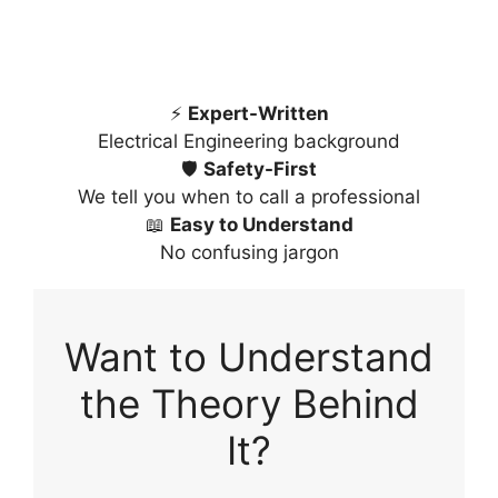
⚡
Expert-Written
Electrical Engineering background
🛡️
Safety-First
We tell you when to call a professional
📖
Easy to Understand
No confusing jargon
Want to Understand
the Theory Behind
It?