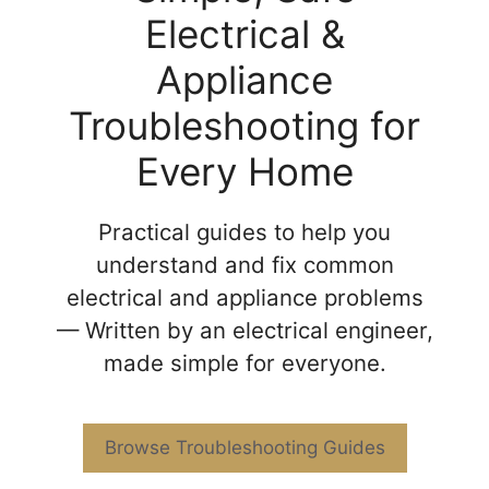
Electrical &
Appliance
Troubleshooting for
Every Home
Practical guides to help you
understand and fix common
electrical and appliance problems
— Written by an electrical engineer,
made simple for everyone.
Browse Troubleshooting Guides