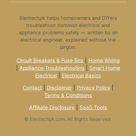
Elentechpk helps homeowners and DIYers
troubleshoot common electrical and
appliance problems safely — written by an
electrical engineer, explained without the
jargon.
Circuit Breakers & Fuse Box
|
Home Wiring
|
Appliance Troubleshooting
|
Smart Home
Electrical
|
Electrical Basics
Contact
|
Disclaimer
|
Privacy Policy
|
Terms & Conditions
Affiliate Disclosure
|
SaaS Tools
©
Elentechpk.com. All Rights Reserved.