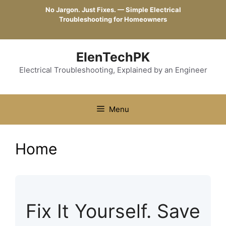
Skip
No Jargon. Just Fixes. — Simple Electrical
to
Troubleshooting for Homeowners
content
ElenTechPK
Electrical Troubleshooting, Explained by an Engineer
Menu
Home
Fix It Yourself. Save