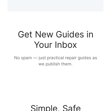
Get New Guides in
Your Inbox
No spam — just practical repair guides as
we publish them.
Simple, Safe