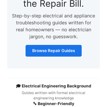
the Repair Bill.
Step-by-step electrical and appliance
troubleshooting guides written for
real homeowners — no electrician
jargon, no guesswork.
Browse Repair Guides
🎓 Electrical Engineering Background
Guides written with formal electrical
engineering knowledge
🔧 Beginner-Friendly