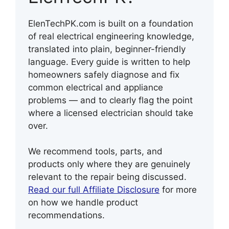
ElenTechPK.com is built on a foundation
of real electrical engineering knowledge,
translated into plain, beginner-friendly
language. Every guide is written to help
homeowners safely diagnose and fix
common electrical and appliance
problems — and to clearly flag the point
where a licensed electrician should take
over.
We recommend tools, parts, and
products only where they are genuinely
relevant to the repair being discussed.
Read our full Affiliate Disclosure
for more
on how we handle product
recommendations.