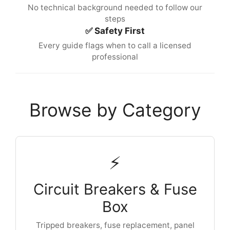
No technical background needed to follow our
steps
✅ Safety First
Every guide flags when to call a licensed
professional
Browse by Category
⚡
Circuit Breakers & Fuse
Box
Tripped breakers, fuse replacement, panel