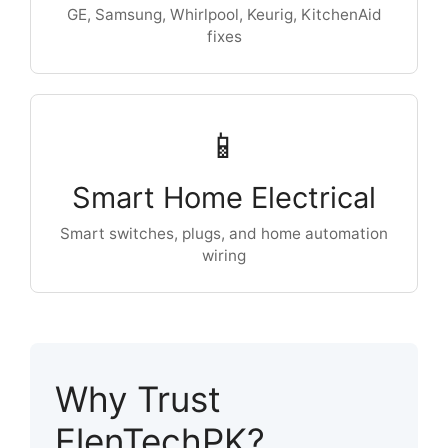
GE, Samsung, Whirlpool, Keurig, KitchenAid
fixes
📱
Smart Home Electrical
Smart switches, plugs, and home automation
wiring
Why Trust
ElenTechPK?