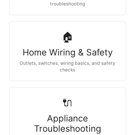
troubleshooting
🏠
Home Wiring & Safety
Outlets, switches, wiring basics, and safety
checks
🔌
Appliance
Troubleshooting