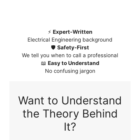
⚡
Expert-Written
Electrical Engineering background
🛡️
Safety-First
We tell you when to call a professional
📖
Easy to Understand
No confusing jargon
Want to Understand
the Theory Behind
It?