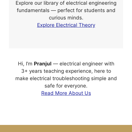
Explore our library of electrical engineering
fundamentals — perfect for students and
curious minds.
Explore Electrical Theory
Hi, I’m
Pranjul
— electrical engineer with
3+ years teaching experience, here to
make electrical troubleshooting simple and
safe for everyone.
Read More About Us