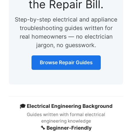
the Repair Bill.
Step-by-step electrical and appliance
troubleshooting guides written for
real homeowners — no electrician
jargon, no guesswork.
Browse Repair Guides
🎓 Electrical Engineering Background
Guides written with formal electrical
engineering knowledge
🔧 Beginner-Friendly