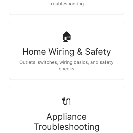
troubleshooting
🏠
Home Wiring & Safety
Outlets, switches, wiring basics, and safety
checks
🔌
Appliance
Troubleshooting