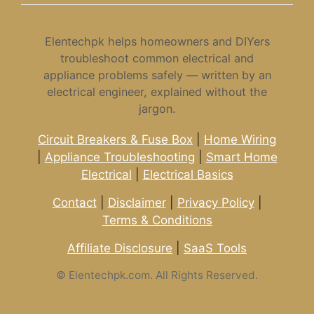
Elentechpk helps homeowners and DIYers
troubleshoot common electrical and
appliance problems safely — written by an
electrical engineer, explained without the
jargon.
Circuit Breakers & Fuse Box
|
Home Wiring
|
Appliance Troubleshooting
|
Smart Home
Electrical
|
Electrical Basics
Contact
|
Disclaimer
|
Privacy Policy
|
Terms & Conditions
Affiliate Disclosure
|
SaaS Tools
©
Elentechpk.com. All Rights Reserved.