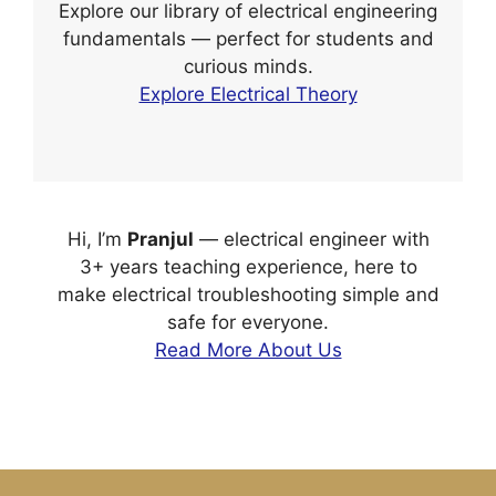
Explore our library of electrical engineering
fundamentals — perfect for students and
curious minds.
Explore Electrical Theory
Hi, I’m
Pranjul
— electrical engineer with
3+ years teaching experience, here to
make electrical troubleshooting simple and
safe for everyone.
Read More About Us