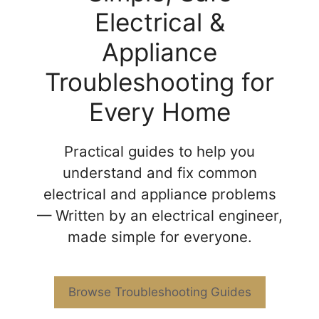
Electrical &
Appliance
Troubleshooting for
Every Home
Practical guides to help you
understand and fix common
electrical and appliance problems
— Written by an electrical engineer,
made simple for everyone.
Browse Troubleshooting Guides