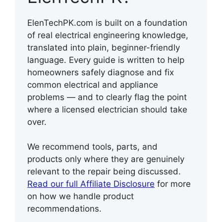
ElenTechPK.com is built on a foundation
of real electrical engineering knowledge,
translated into plain, beginner-friendly
language. Every guide is written to help
homeowners safely diagnose and fix
common electrical and appliance
problems — and to clearly flag the point
where a licensed electrician should take
over.
We recommend tools, parts, and
products only where they are genuinely
relevant to the repair being discussed.
Read our full Affiliate Disclosure
for more
on how we handle product
recommendations.