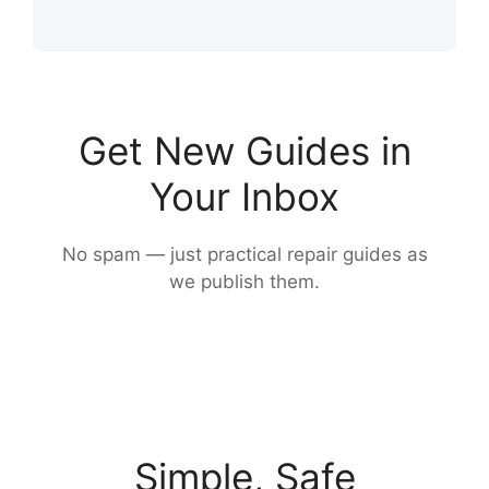
Get New Guides in
Your Inbox
No spam — just practical repair guides as
we publish them.
Simple, Safe