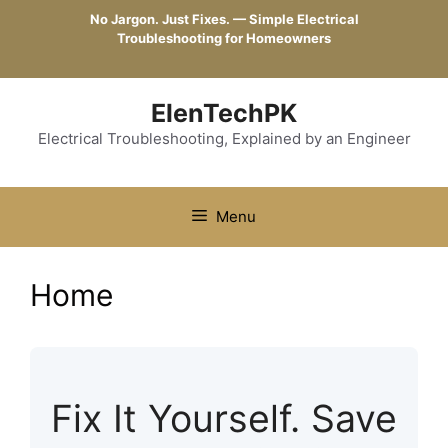
Skip
No Jargon. Just Fixes. — Simple Electrical
to
Troubleshooting for Homeowners
content
ElenTechPK
Electrical Troubleshooting, Explained by an Engineer
Menu
Home
Fix It Yourself. Save