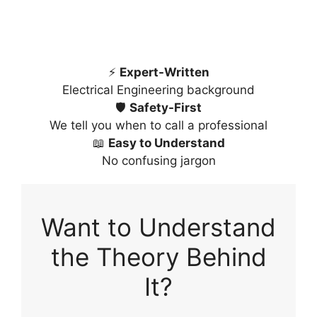
⚡
Expert-Written
Electrical Engineering background
🛡️
Safety-First
We tell you when to call a professional
📖
Easy to Understand
No confusing jargon
Want to Understand
the Theory Behind
It?