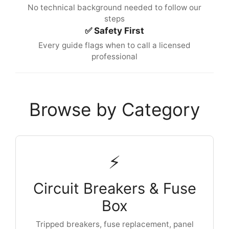
No technical background needed to follow our
steps
✅ Safety First
Every guide flags when to call a licensed
professional
Browse by Category
⚡
Circuit Breakers & Fuse
Box
Tripped breakers, fuse replacement, panel