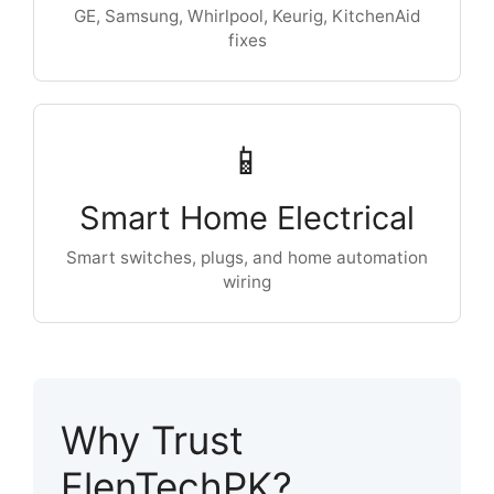
GE, Samsung, Whirlpool, Keurig, KitchenAid
fixes
📱
Smart Home Electrical
Smart switches, plugs, and home automation
wiring
Why Trust
ElenTechPK?