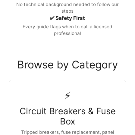
No technical background needed to follow our
steps
✅ Safety First
Every guide flags when to call a licensed
professional
Browse by Category
⚡
Circuit Breakers & Fuse
Box
Tripped breakers, fuse replacement, panel