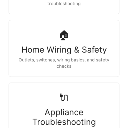
troubleshooting
🏠
Home Wiring & Safety
Outlets, switches, wiring basics, and safety
checks
🔌
Appliance
Troubleshooting