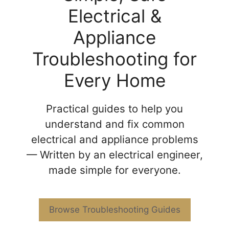
Electrical &
Appliance
Troubleshooting for
Every Home
Practical guides to help you
understand and fix common
electrical and appliance problems
— Written by an electrical engineer,
made simple for everyone.
Browse Troubleshooting Guides