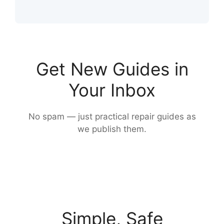
Get New Guides in
Your Inbox
No spam — just practical repair guides as
we publish them.
Simple, Safe