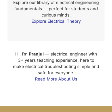
Explore our library of electrical engineering
fundamentals — perfect for students and
curious minds.
Explore Electrical Theory
Hi, I’m
Pranjul
— electrical engineer with
3+ years teaching experience, here to
make electrical troubleshooting simple and
safe for everyone.
Read More About Us