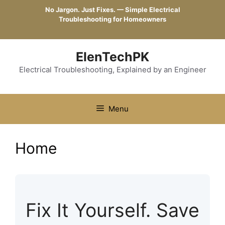
Skip
No Jargon. Just Fixes. — Simple Electrical
to
Troubleshooting for Homeowners
content
ElenTechPK
Electrical Troubleshooting, Explained by an Engineer
Menu
Home
Fix It Yourself. Save