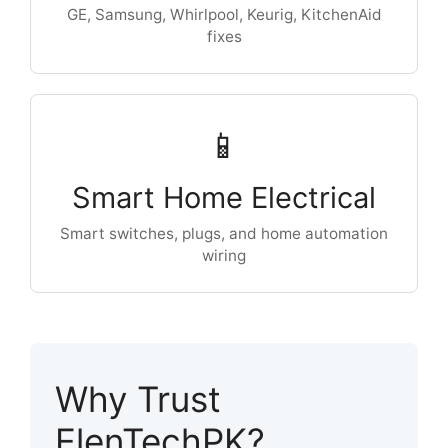
GE, Samsung, Whirlpool, Keurig, KitchenAid
fixes
📱
Smart Home Electrical
Smart switches, plugs, and home automation
wiring
Why Trust
ElenTechPK?