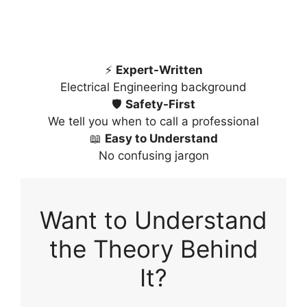
⚡
Expert-Written
Electrical Engineering background
🛡️
Safety-First
We tell you when to call a professional
📖
Easy to Understand
No confusing jargon
Want to Understand
the Theory Behind
It?