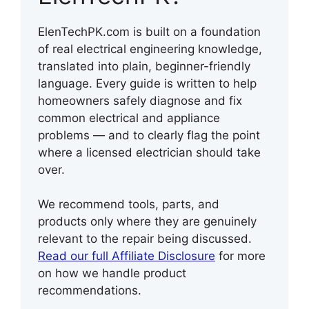
ElenTechPK.com is built on a foundation
of real electrical engineering knowledge,
translated into plain, beginner-friendly
language. Every guide is written to help
homeowners safely diagnose and fix
common electrical and appliance
problems — and to clearly flag the point
where a licensed electrician should take
over.
We recommend tools, parts, and
products only where they are genuinely
relevant to the repair being discussed.
Read our full Affiliate Disclosure
for more
on how we handle product
recommendations.