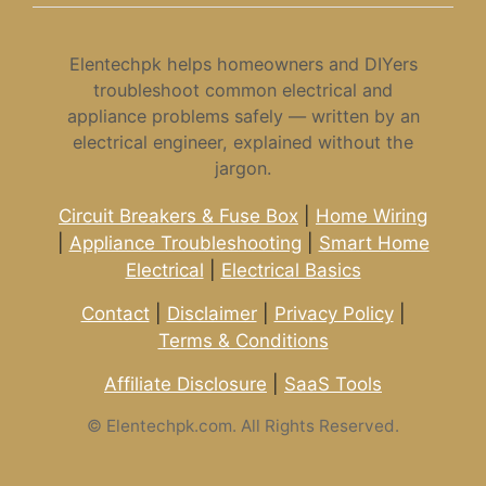
Elentechpk helps homeowners and DIYers
troubleshoot common electrical and
appliance problems safely — written by an
electrical engineer, explained without the
jargon.
Circuit Breakers & Fuse Box
|
Home Wiring
|
Appliance Troubleshooting
|
Smart Home
Electrical
|
Electrical Basics
Contact
|
Disclaimer
|
Privacy Policy
|
Terms & Conditions
Affiliate Disclosure
|
SaaS Tools
©
Elentechpk.com. All Rights Reserved.