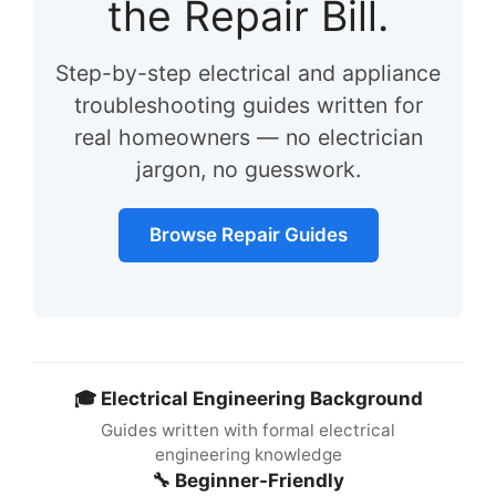
the Repair Bill.
Step-by-step electrical and appliance
troubleshooting guides written for
real homeowners — no electrician
jargon, no guesswork.
Browse Repair Guides
🎓 Electrical Engineering Background
Guides written with formal electrical
engineering knowledge
🔧 Beginner-Friendly